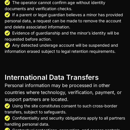
The operator cannot confirm age without identity
documents and verification checks.
If a parent or legal guardian believes a minor has provided
personal data, a request can be made to remove the account
and delete associated information.
Evidence of guardianship and the minor’s identity will be
requested before action.
Any detected underage account will be suspended and
information erased subject to legal retention requirements.
International Data Transfers
Personal information may be processed in other
countries where technology, verification, payment, or
support partners are located.
Using the site constitutes consent to such cross-border
transfers, subject to safeguards.
Confidentiality and security obligations apply to all partners
handling personal data.