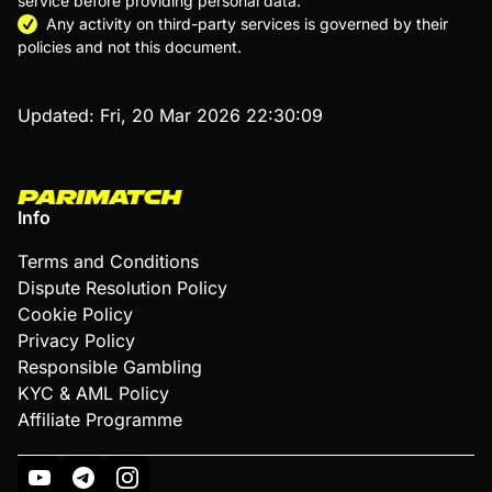
service before providing personal data.
Any activity on third-party services is governed by their
policies and not this document.
Updated:
Fri, 20 Mar 2026 22:30:09
Info
Terms and Conditions
Dispute Resolution Policy
Cookie Policy
Privacy Policy
Responsible Gambling
KYC & AML Policy
Affiliate Programme