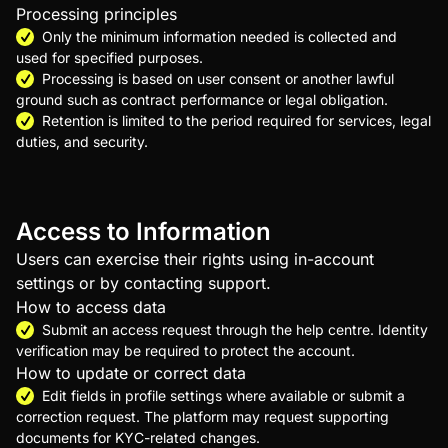
Processing principles
Only the minimum information needed is collected and
used for specified purposes.
Processing is based on user consent or another lawful
ground such as contract performance or legal obligation.
Retention is limited to the period required for services, legal
duties, and security.
Access to Information
Users can exercise their rights using in-account
settings or by contacting support.
How to access data
Submit an access request through the help centre. Identity
verification may be required to protect the account.
How to update or correct data
Edit fields in profile settings where available or submit a
correction request. The platform may request supporting
documents for KYC-related changes.