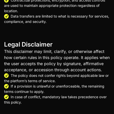
Contractual protections, encryption, and access controls
are used to maintain appropriate protection regardless of
location.
Data transfers are limited to what is necessary for services,
compliance, and security.
Legal Disclaimer
This disclaimer may limit, clarify, or otherwise affect
how certain rules in this policy operate. It applies when
the user accepts the policy by signature, affirmative
acceptance, or accession through account actions.
The policy does not confer rights beyond applicable law or
the platform’s terms of service.
If a provision is unlawful or unenforceable, the remaining
terms continue to apply.
In case of conflict, mandatory law takes precedence over
this policy.