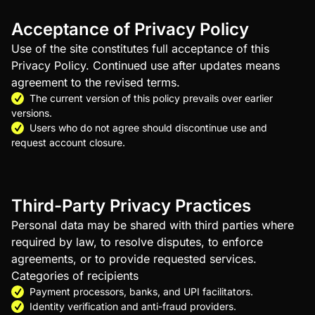
Acceptance of Privacy Policy
Use of the site constitutes full acceptance of this
Privacy Policy. Continued use after updates means
agreement to the revised terms.
The current version of this policy prevails over earlier
versions.
Users who do not agree should discontinue use and
request account closure.
Third-Party Privacy Practices
Personal data may be shared with third parties where
required by law, to resolve disputes, to enforce
agreements, or to provide requested services.
Categories of recipients
Payment processors, banks, and UPI facilitators.
Identity verification and anti-fraud providers.