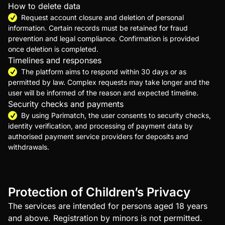
How to delete data
Request account closure and deletion of personal
information. Certain records must be retained for fraud
prevention and legal compliance. Confirmation is provided
once deletion is completed.
Timelines and responses
The platform aims to respond within 30 days or as
permitted by law. Complex requests may take longer and the
user will be informed of the reason and expected timeline.
Security checks and payments
By using Parimatch, the user consents to security checks,
identity verification, and processing of payment data by
authorised payment service providers for deposits and
withdrawals.
Protection of Children’s Privacy
The services are intended for persons aged 18 years
and above. Registration by minors is not permitted.