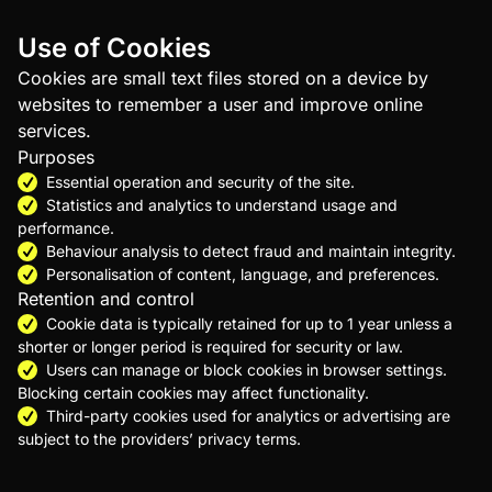
Use of Cookies
Cookies are small text files stored on a device by
websites to remember a user and improve online
services.
Purposes
Essential operation and security of the site.
Statistics and analytics to understand usage and
performance.
Behaviour analysis to detect fraud and maintain integrity.
Personalisation of content, language, and preferences.
Retention and control
Cookie data is typically retained for up to 1 year unless a
shorter or longer period is required for security or law.
Users can manage or block cookies in browser settings.
Blocking certain cookies may affect functionality.
Third-party cookies used for analytics or advertising are
subject to the providers’ privacy terms.