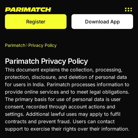
Register
Download App
Parimatch
Privacy Policy
Parimatch Privacy Policy
This document explains the collection, processing,
protection, disclosure, and deletion of personal data
for users in India. Parimatch processes information to
provide online services and to meet legal obligations.
The primary basis for use of personal data is user
consent, recorded through account actions and
settings. Additional lawful uses may apply to fulfil
contracts and prevent fraud. Users can contact
support to exercise their rights over their information.