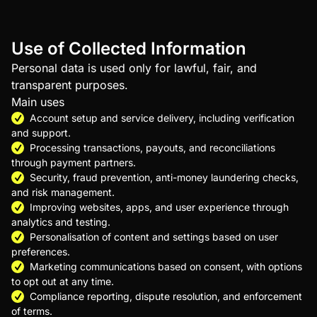
Use of Collected Information
Personal data is used only for lawful, fair, and
transparent purposes.
Main uses
Account setup and service delivery, including verification
and support.
Processing transactions, payouts, and reconciliations
through payment partners.
Security, fraud prevention, anti-money laundering checks,
and risk management.
Improving websites, apps, and user experience through
analytics and testing.
Personalisation of content and settings based on user
preferences.
Marketing communications based on consent, with options
to opt out at any time.
Compliance reporting, dispute resolution, and enforcement
of terms.