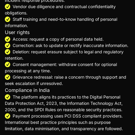
incident response procedures.
Vendor due diligence and contractual confidentiality
obligations.
Staff training and need-to-know handling of personal
information.
User rights
Access: request a copy of personal data held.
Correction: ask to update or rectify inaccurate information.
Deletion: request erasure subject to legal and regulatory
retention.
Consent management: withdraw consent for optional
processing at any time.
Grievance redressal: raise a concern through support and
seek escalation if unresolved.
Compliance in India
The platform aligns its practices to the Digital Personal
Data Protection Act, 2023, the Information Technology Act,
2000, and the SPDI Rules on reasonable security practices.
Payment processing uses PCI DSS compliant providers.
International best practice principles such as purpose
limitation, data minimisation, and transparency are followed.