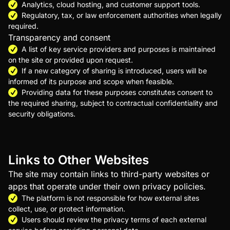
Analytics, cloud hosting, and customer support tools.
Regulatory, tax, or law enforcement authorities when legally
required.
Transparency and consent
A list of key service providers and purposes is maintained
on the site or provided upon request.
If a new category of sharing is introduced, users will be
informed of its purpose and scope when feasible.
Providing data for these purposes constitutes consent to
the required sharing, subject to contractual confidentiality and
security obligations.
Links to Other Websites
The site may contain links to third-party websites or
apps that operate under their own privacy policies.
The platform is not responsible for how external sites
collect, use, or protect information.
Users should review the privacy terms of each external