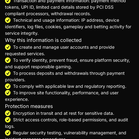
Transaction and payment information: payment method
tokens, UPI ID, limited card details stored by PCI DSS
compliant processors, withdrawal records.
Technical and usage information: IP address, device
identifiers, log files, cookies, gameplay and betting activity for
service integrity.
Why this information is collected
To create and manage user accounts and provide
requested services.
To verify identity, prevent fraud, ensure platform security,
and support responsible gaming.
To process deposits and withdrawals through payment
providers.
To comply with applicable law and regulatory reporting.
To improve site functionality, performance, and user
experience.
Protection measures
Encryption in transit and at rest for sensitive data.
Strict access controls, role-based permissions, and audit
logs.
Regular security testing, vulnerability management, and