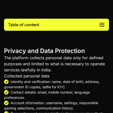
Table of content
Privacy and Data Protection
The platform collects personal data only for defined
purposes and limited to what is necessary to operate
services lawfully in India.
Collected personal data
Identity and verification: name, date of birth, address,
government ID copies, selfie for KYC.
Contact details: email, mobile number, language
preferences.
Account information: username, settings, responsible
gaming selections, communication history.