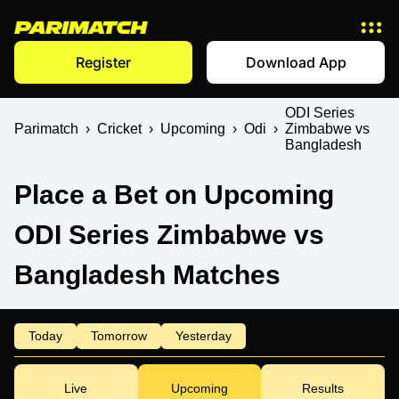
Register
Download App
ODI Series
Parimatch
›
Cricket
›
Upcoming
›
Odi
›
Zimbabwe vs
Bangladesh
Place a Bet on Upcoming
ODI Series Zimbabwe vs
Bangladesh Matches
Today
Tomorrow
Yesterday
Live
Upcoming
Results