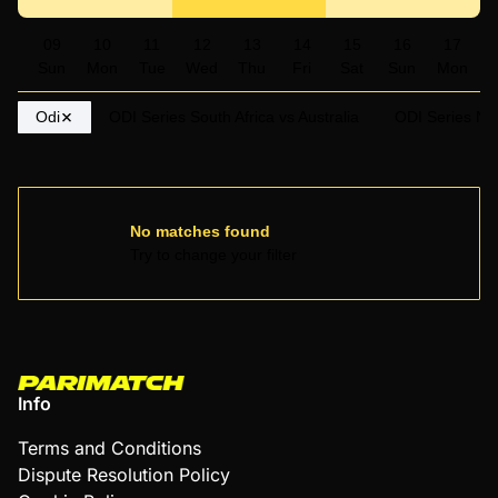
09
10
11
12
13
14
15
16
17
Sun
Mon
Tue
Wed
Thu
Fri
Sat
Sun
Mon
T
Odi
ODI Series South Africa vs Australia
ODI Series Ne
No matches found
Try to change your filter
Info
Terms and Conditions
Dispute Resolution Policy