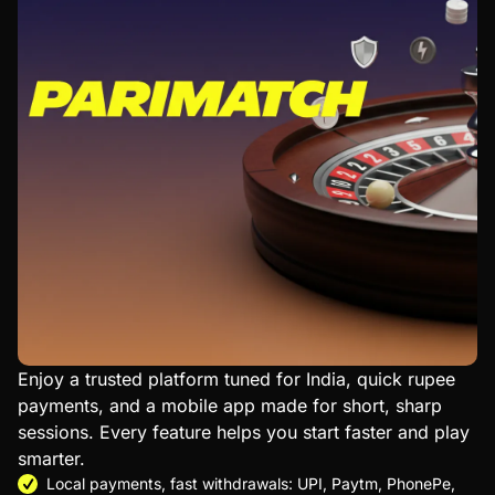
Enjoy a trusted platform tuned for India, quick rupee
payments, and a mobile app made for short, sharp
sessions. Every feature helps you start faster and play
smarter.
Local payments, fast withdrawals: UPI, Paytm, PhonePe,