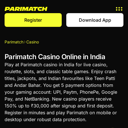
Register
Download App
Parimatch
Casino
Parimatch Casino Online in India
Play at Parimatch casino in India for live casino,
roulette, slots, and classic table games. Enjoy crash
titles, jackpots, and Indian favourites like Teen Patti
and Andar Bahar. You get 5 payment options from
your gaming account: UPI, Paytm, PhonePe, Google
Pay, and NetBanking. New casino players receive
150% up to ₹30,000 after signup and first deposit.
Register in minutes and play Parimatch on mobile or
desktop under robust data protection.