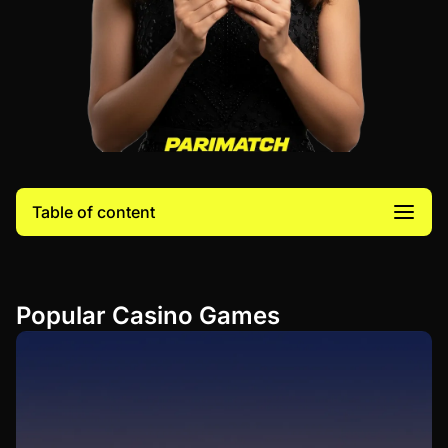
Table of content
Popular Casino Games