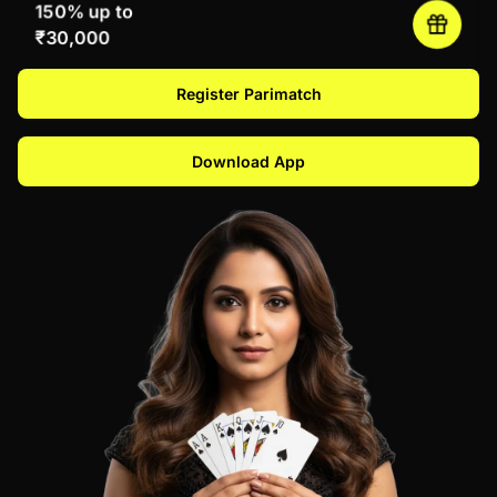
150% up to
₹30,000
Register Parimatch
Download App