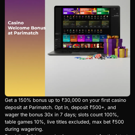
Get a 150% bonus up to ₹30,000 on your first casino
deposit at Parimatch. Opt in, deposit ₹500+, and
wager the bonus 30x in 7 days; slots count 100%,
table games 10%, live titles excluded, max bet ₹500
during wagering.