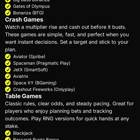
Gates of Olympus
Bonanza (BTG)
Crash Games
Watch a multiplier rise and cash out before it busts.
These games are simple, fast, and perfect when you
want instant decisions. Set a target and stick to your
plan.
Aviator (Spribe)
Spaceman (Pragmatic Play)
JetX (SmartSoft)
Aviatrix
Space XY (BGaming)
Crashout Fireworks (Onlyplay)
Table Games
Classic rules, clear odds, and steady pacing. Great for
players who enjoy planning bets and tracking
outcomes. Play RNG versions for quick hands at any
stake.
Blackjack
Baccarat Punto Banco