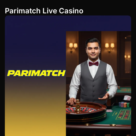
Parimatch Live Casino