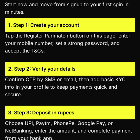
Start now and move from signup to your first spin in
minutes.
1. Step 1: Create your account
Tap the Register Parimatch button on this page, enter
your mobile number, set a strong password, and
accept the T&Cs.
2. Step 2: Verify your details
Confirm OTP by SMS or email, then add basic KYC
info in your profile to keep payments quick and
secure.
3. Step 3: Deposit in rupees
Choose UPI, Paytm, PhonePe, Google Pay, or
NetBanking, enter the amount, and complete payment
from your bank app.