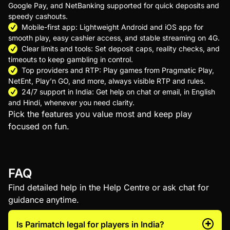
Google Pay, and NetBanking supported for quick deposits and
speedy cashouts.
Mobile-first app: Lightweight Android and iOS app for
smooth play, easy cashier access, and stable streaming on 4G.
Clear limits and tools: Set deposit caps, reality checks, and
timeouts to keep gambling in control.
Top providers and RTP: Play games from Pragmatic Play,
NetEnt, Play’n GO, and more, always visible RTP and rules.
24/7 support in India: Get help on chat or email, in English
and Hindi, whenever you need clarity.
Pick the features you value most and keep play
focused on fun.
FAQ
Find detailed help in the Help Centre or ask chat for
guidance anytime.
Is Parimatch legal for players in India?