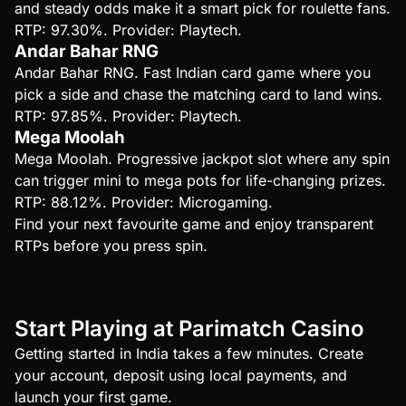
and steady odds make it a smart pick for roulette fans.
RTP: 97.30%. Provider: Playtech.
Andar Bahar RNG
Andar Bahar RNG. Fast Indian card game where you
pick a side and chase the matching card to land wins.
RTP: 97.85%. Provider: Playtech.
Mega Moolah
Mega Moolah. Progressive jackpot slot where any spin
can trigger mini to mega pots for life-changing prizes.
RTP: 88.12%. Provider: Microgaming.
Find your next favourite game and enjoy transparent
RTPs before you press spin.
Start Playing at Parimatch Casino
Getting started in India takes a few minutes. Create
your account, deposit using local payments, and
launch your first game.