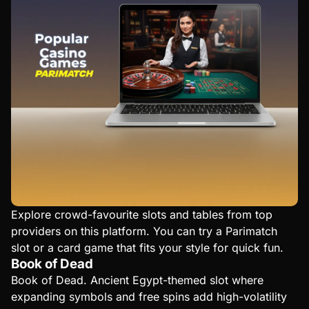
Explore crowd-favourite slots and tables from top
providers on this platform. You can try a Parimatch
slot or a card game that fits your style for quick fun.
Book of Dead
Book of Dead. Ancient Egypt-themed slot where
expanding symbols and free spins add high-volatility