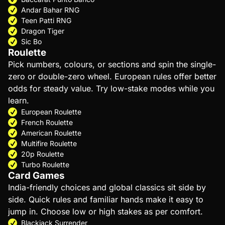
Andar Bahar RNG
Teen Patti RNG
Dragon Tiger
Sic Bo
Roulette
Pick numbers, colours, or sections and spin the single-
zero or double-zero wheel. European rules offer better
odds for steady value. Try low-stake modes while you
learn.
European Roulette
French Roulette
American Roulette
Multifire Roulette
20p Roulette
Turbo Roulette
Card Games
India-friendly choices and global classics sit side by
side. Quick rules and familiar hands make it easy to
jump in. Choose low or high stakes as per comfort.
Blackjack Surrender