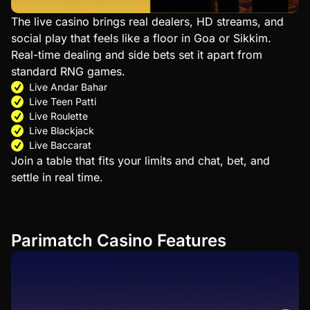
The live casino brings real dealers, HD streams, and
social play that feels like a floor in Goa or Sikkim.
Real-time dealing and side bets set it apart from
standard RNG games.
Live Andar Bahar
Live Teen Patti
Live Roulette
Live Blackjack
Live Baccarat
Join a table that fits your limits and chat, bet, and
settle in real time.
Parimatch Casino Features