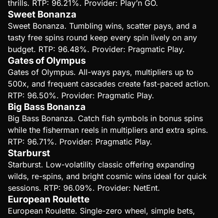
thrills. RTP: 96.21%. Provider: Play’n GO.
Sweet Bonanza
Sweet Bonanza. Tumbling wins, scatter pays, and a
tasty free spins round keep every spin lively on any
budget. RTP: 96.48%. Provider: Pragmatic Play.
Gates of Olympus
Gates of Olympus. All-ways pays, multipliers up to
500x, and frequent cascades create fast-paced action.
RTP: 96.50%. Provider: Pragmatic Play.
Big Bass Bonanza
Big Bass Bonanza. Catch fish symbols in bonus spins
while the fisherman reels in multipliers and extra spins.
RTP: 96.71%. Provider: Pragmatic Play.
Starburst
Starburst. Low-volatility classic offering expanding
wilds, re-spins, and bright cosmic wins ideal for quick
sessions. RTP: 96.09%. Provider: NetEnt.
European Roulette
European Roulette. Single-zero wheel, simple bets,