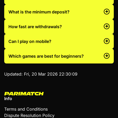
What is the minimum deposit?
How fast are withdrawals?
Can I play on mobile?
Which games are best for beginners?
Updated:
Fri, 20 Mar 2026 22:30:09
Info
Terms and Conditions
Dispute Resolution Policy