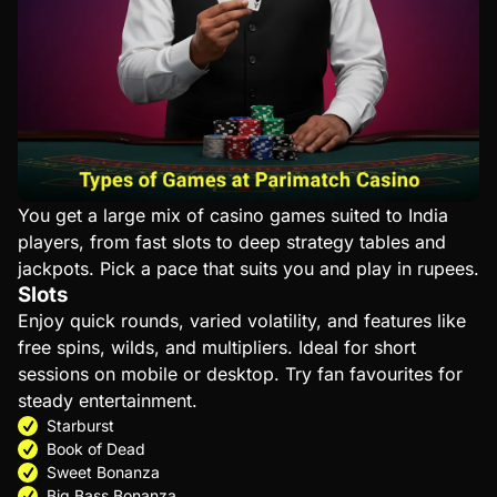
You get a large mix of casino games suited to India
players, from fast slots to deep strategy tables and
jackpots. Pick a pace that suits you and play in rupees.
Slots
Enjoy quick rounds, varied volatility, and features like
free spins, wilds, and multipliers. Ideal for short
sessions on mobile or desktop. Try fan favourites for
steady entertainment.
Starburst
Book of Dead
Sweet Bonanza
Big Bass Bonanza