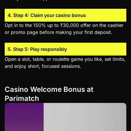
4. Step 4: Claim your casino bonus
Opt in to the 150% up to ₹30,000 offer on the cashier
or promo page before making your first deposit.
5. Step 5: Play responsibly
Open a slot, table, or roulette game you like, set limits,
and enjoy short, focused sessions.
Casino Welcome Bonus at
Parimatch