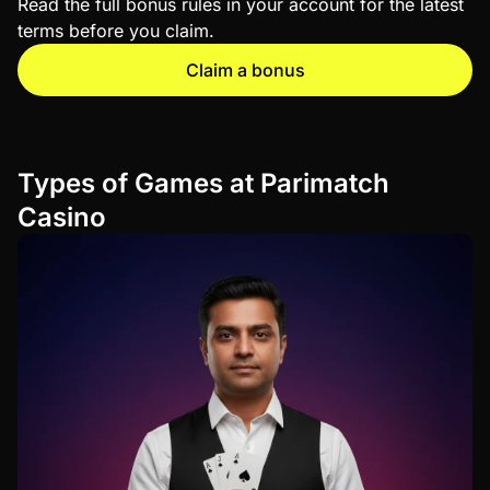
Read the full bonus rules in your account for the latest
terms before you claim.
Claim a bonus
Types of Games at Parimatch
Casino