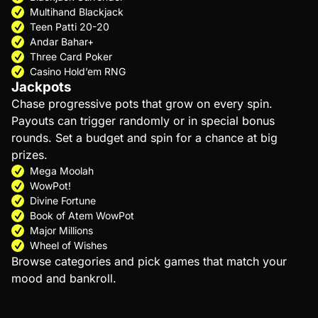
Multihand Blackjack
Teen Patti 20-20
Andar Bahar+
Three Card Poker
Casino Hold’em RNG
Jackpots
Chase progressive pots that grow on every spin.
Payouts can trigger randomly or in special bonus
rounds. Set a budget and spin for a chance at big
prizes.
Mega Moolah
WowPot!
Divine Fortune
Book of Atem WowPot
Major Millions
Wheel of Wishes
Browse categories and pick games that match your
mood and bankroll.