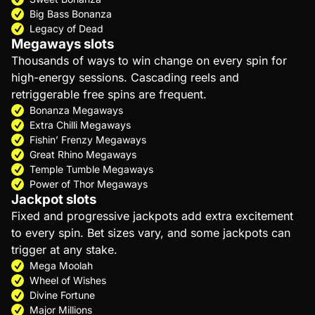
Big Bass Bonanza
Legacy of Dead
Megaways slots
Thousands of ways to win change on every spin for
high-energy sessions. Cascading reels and
retriggerable free spins are frequent.
Bonanza Megaways
Extra Chilli Megaways
Fishin’ Frenzy Megaways
Great Rhino Megaways
Temple Tumble Megaways
Power of Thor Megaways
Jackpot slots
Fixed and progressive jackpots add extra excitement
to every spin. Bet sizes vary, and some jackpots can
trigger at any stake.
Mega Moolah
Wheel of Wishes
Divine Fortune
Major Millions