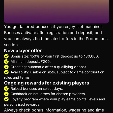
You get tailored bonuses if you enjoy slot machines.
Bonuses activate after registration and deposit, and
you can always find the latest offers in the Promotions
section.
New player offer
Bonus size: 150% of your first deposit up to ₹30,000.
Minimum deposit: ₹200.
Crediting: automatic after a qualifying deposit.
Availability: usable on slots, subject to game contribution
rules and terms.
Ongoing rewards for existing players
Reload bonuses on select days.
Cashback on net losses for chosen providers.
Loyalty program where your play earns points, levels and
personalised rewards.
Always check bonus information, wagering and time