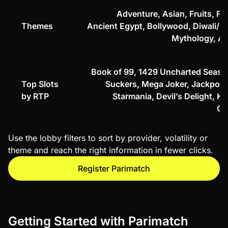
Adventure, Asian, Fruits, Fa
Themes
Ancient Egypt, Bollywood, Diwali/Fe
Mythology, An
Book of 99, 1429 Uncharted Seas,
Top Slots
Suckers, Mega Joker, Jackpot
by RTP
Starmania, Devil’s Delight, Ki
Ch
Use the lobby filters to sort by provider, volatility or
theme and reach the right information in fewer clicks.
Register Parimatch
Getting Started with Parimatch