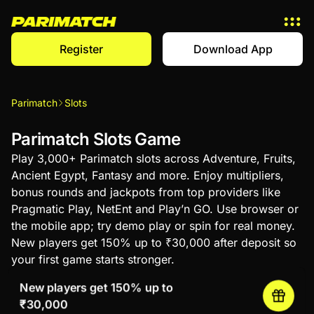
Register
Download App
Parimatch
Slots
Parimatch Slots Game
Play 3,000+ Parimatch slots across Adventure, Fruits,
Ancient Egypt, Fantasy and more. Enjoy multipliers,
bonus rounds and jackpots from top providers like
Pragmatic Play, NetEnt and Play’n GO. Use browser or
the mobile app; try demo play or spin for real money.
New players get 150% up to ₹30,000 after deposit so
your first game starts stronger.
New players get 150% up to
₹30,000