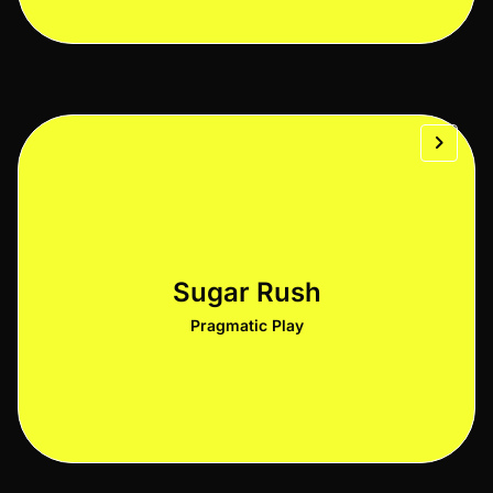
Pragmatic Play
96.50%
Provider
RTP
Sugar Rush
Pragmatic Play
High
Volatility