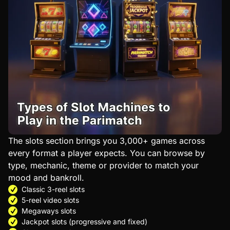
The slots section brings you 3,000+ games across
every format a player expects. You can browse by
type, mechanic, theme or provider to match your
mood and bankroll.
Classic 3-reel slots
5-reel video slots
Megaways slots
Jackpot slots (progressive and fixed)