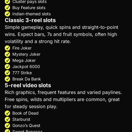
Cluster pays slots
Buy Feature slots
Indian-themed slots
Classic 3-reel slots
Simple gameplay, quick spins and straight-to-point
wins. Expect bars, 7s and fruit symbols, often high
volatility and a strong hit rate.
Fire Joker
Mystery Joker
Mega Joker
Jackpot 6000
777 Strike
Break Da Bank
5-reel video slots
Rich graphics, frequent features and varied paylines.
Free spins, wilds and multipliers are common, great
for steady session play.
Book of Dead
Starburst
Gonzo’s Quest
Sweet Bonanza