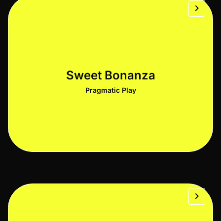
Pragmatic Play
96.48%
Provider
RTP
Sweet Bonanza
Pragmatic Play
High
Volatility