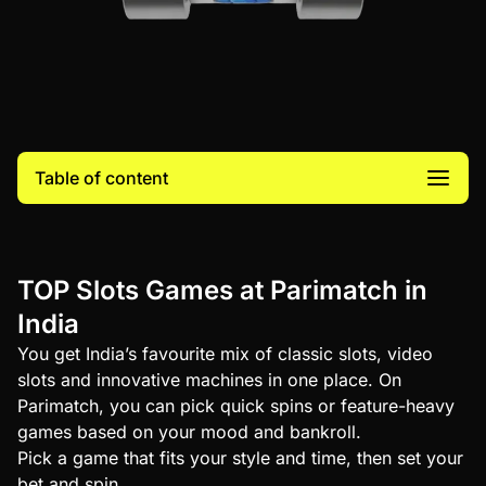
Table of content
TOP Slots Games at Parimatch in
India
You get India’s favourite mix of classic slots, video
slots and innovative machines in one place. On
Parimatch, you can pick quick spins or feature-heavy
games based on your mood and bankroll.
Pick a game that fits your style and time, then set your
bet and spin.