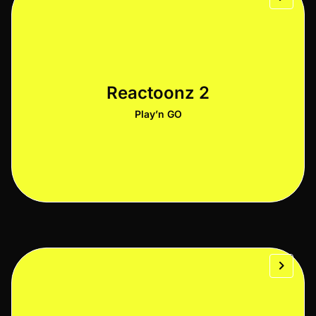
Play’n GO
96.20%
Provider
RTP
Reactoonz 2
Play’n GO
High
Volatility