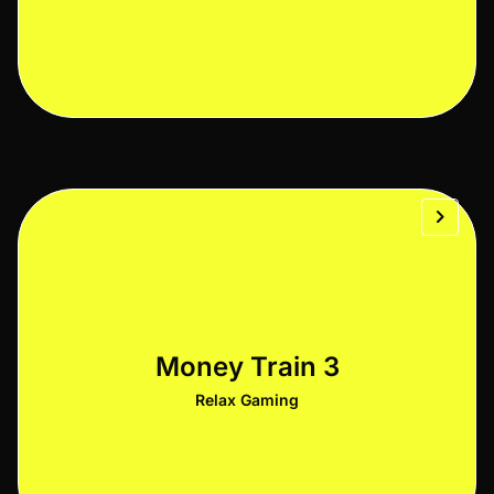
High
Volatility
Relax Gaming
96.10%
Provider
RTP
Money Train 3
Relax Gaming
High
Volatility