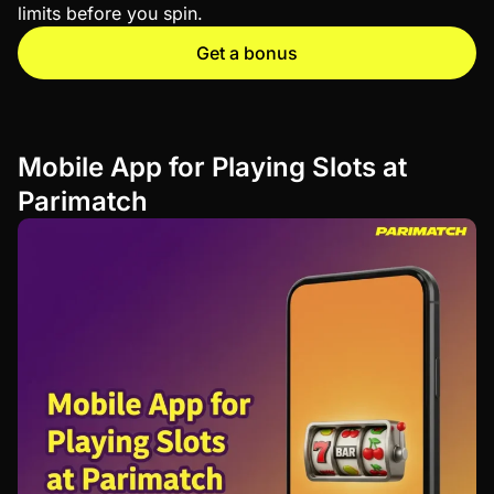
limits before you spin.
Get a bonus
Mobile App for Playing Slots at
Parimatch