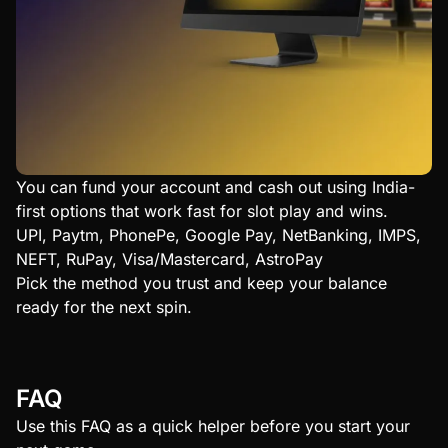
You can fund your account and cash out using India-
first options that work fast for slot play and wins.
UPI, Paytm, PhonePe, Google Pay, NetBanking, IMPS,
NEFT, RuPay, Visa/Mastercard, AstroPay
Pick the method you trust and keep your balance
ready for the next spin.
FAQ
Use this FAQ as a quick helper before you start your