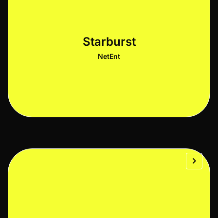
NetEnt
96.09%
Provider
RTP
Starburst
NetEnt
Low
Volatility
Play’n GO
96.21%
Provider
RTP