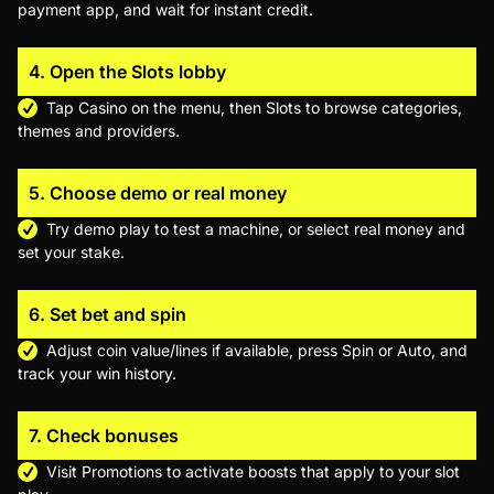
payment app, and wait for instant credit.
4. Open the Slots lobby
Tap Casino on the menu, then Slots to browse categories,
themes and providers.
5. Choose demo or real money
Try demo play to test a machine, or select real money and
set your stake.
6. Set bet and spin
Adjust coin value/lines if available, press Spin or Auto, and
track your win history.
7. Check bonuses
Visit Promotions to activate boosts that apply to your slot