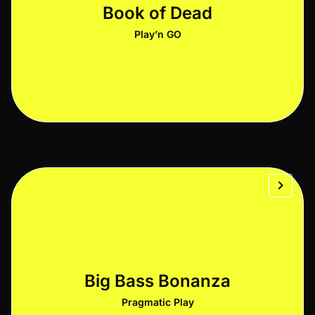
Book of Dead
Play’n GO
High
Volatility
Pragmatic Play
96.71%
Provider
RTP
Big Bass Bonanza
Pragmatic Play