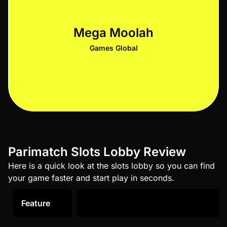
Games Global
88.12%
Provider
RTP
Mega Moolah
Games Global
Medium
Volatility
Parimatch Slots Lobby Review
Here is a quick look at the slots lobby so you can find
your game faster and start play in seconds.
Feature
D