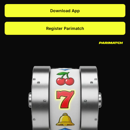
Download App
Register Parimatch