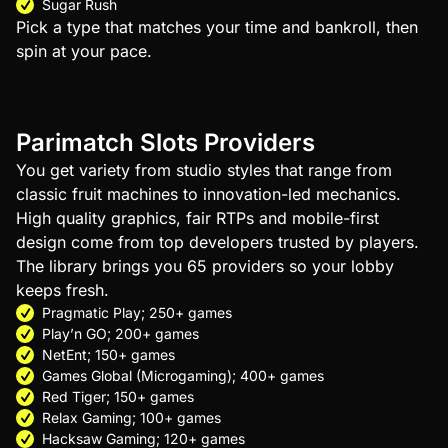
Sugar Rush
Pick a type that matches your time and bankroll, then
spin at your pace.
Parimatch Slots Providers
You get variety from studio styles that range from
classic fruit machines to innovation-led mechanics.
High quality graphics, fair RTPs and mobile-first
design come from top developers trusted by players.
The library brings you 65 providers so your lobby
keeps fresh.
Pragmatic Play; 250+ games
Play’n GO; 200+ games
NetEnt; 150+ games
Games Global (Microgaming); 400+ games
Red Tiger; 150+ games
Relax Gaming; 100+ games
Hacksaw Gaming; 120+ games