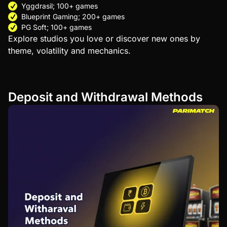
Yggdrasil; 100+ games
Blueprint Gaming; 200+ games
PG Soft; 100+ games
Explore studios you love or discover new ones by
theme, volatility and mechanics.
Deposit and Withdrawal Methods