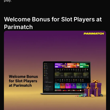
play.
Welcome Bonus for Slot Players at
Parimatch