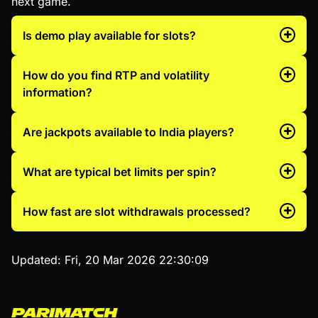
next game.
Is demo play available for slots?
How do you find RTP and volatility
information?
Are jackpots available to India players?
What are typical bet limits per spin?
How fast are slot withdrawals processed?
Updated:
Fri, 20 Mar 2026 22:30:09