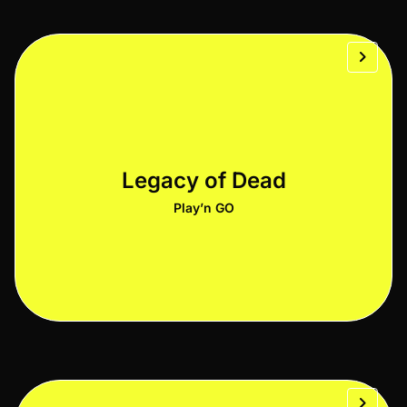
Play’n GO
96.58%
Provider
RTP
Legacy of Dead
Play’n GO
High
Volatility