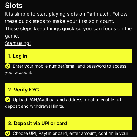
Slots
It is simple to start playing slots on Parimatch. Follow
these quick steps to make your first spin count.
These steps keep things quick so you can focus on the
game.
Start using!
1. Log in
Enter your mobile number/email and password to access
your account.
2. Verify KYC
Upload PAN/Aadhaar and address proof to enable full
deposit and withdrawal limits.
3. Deposit via UPI or card
Choose UPI, Paytm or card, enter amount, confirm in your