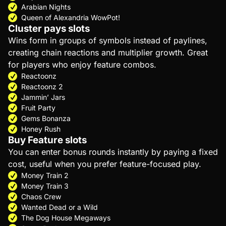
Arabian Nights
Queen of Alexandria WowPot!
Cluster pays slots
Wins form in groups of symbols instead of paylines,
creating chain reactions and multiplier growth. Great
for players who enjoy feature combos.
Reactoonz
Reactoonz 2
Jammin’ Jars
Fruit Party
Gems Bonanza
Honey Rush
Buy Feature slots
You can enter bonus rounds instantly by paying a fixed
cost, useful when you prefer feature-focused play.
Money Train 2
Money Train 3
Chaos Crew
Wanted Dead or a Wild
The Dog House Megaways