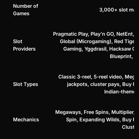
Number of
3,000+ slot mac
Games
Pragmatic Play, Play’n GO, NetEnt,
Slot
Global (Microgaming), Red Tiger,
Providers
Gaming, Yggdrasil, Hacksaw Ga
Blueprint, P
Classic 3-reel, 5-reel video, Meg
Slot Types
jackpots, cluster pays, Buy Fe
Indian-themed
Megaways, Free Spins, Multiplier, 
Mechanics
Spin, Expanding Wilds, Buy Fe
Cluste