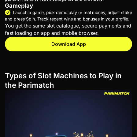
Gameplay
Launch a game, pick demo play or real money, adjust stake
and press Spin. Track recent wins and bonuses in your profile.
You get the same slot catalogue, secure payments and
fast loading on app and mobile browser.
Download App
Types of Slot Machines to Play in
the Parimatch