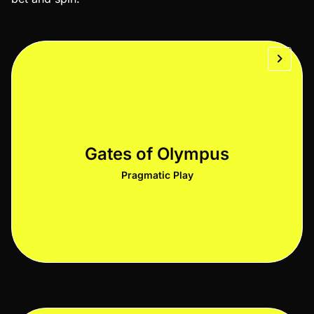
Pragmatic Play
96.50%
Provider
RTP
Gates of Olympus
Pragmatic Play
High
Volatility