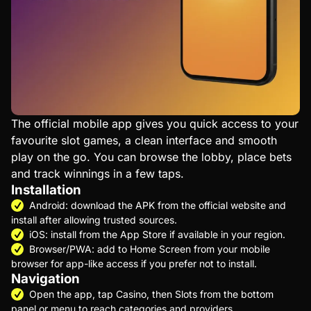
The official mobile app gives you quick access to your
favourite slot games, a clean interface and smooth
play on the go. You can browse the lobby, place bets
and track winnings in a few taps.
Installation
Android: download the APK from the official website and
install after allowing trusted sources.
iOS: install from the App Store if available in your region.
Browser/PWA: add to Home Screen from your mobile
browser for app-like access if you prefer not to install.
Navigation
Open the app, tap Casino, then Slots from the bottom
panel or menu to reach categories and providers.