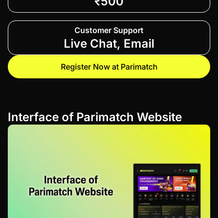
₹500
Customer Support
Live Chat, Email
Register Now at Parimatch
Interface of Parimatch Website