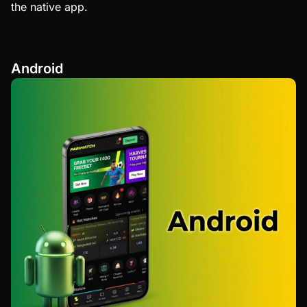
the native app.
Android