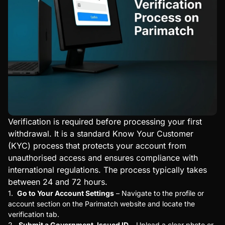
Verification is required before processing your first
withdrawal. It is a standard Know Your Customer
(KYC) process that protects your account from
unauthorised access and ensures compliance with
international regulations. The process typically takes
between 24 and 72 hours.
Go to Your Account Settings
– Navigate to the profile or
account section on the Parimatch website and locate the
verification tab.
Submit a Government-Issued ID
– Upload a clear photo or