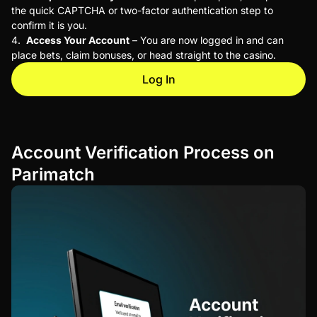
the quick CAPTCHA or two-factor authentication step to
confirm it is you.
Access Your Account
– You are now logged in and can
place bets, claim bonuses, or head straight to the casino.
Log In
Account Verification Process on
Parimatch