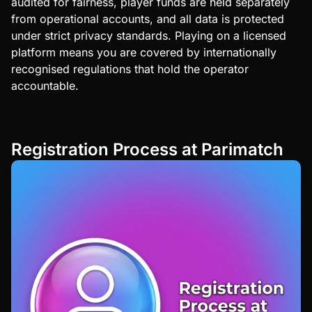
audited for fairness, player funds are held separately
from operational accounts, and all data is protected
under strict privacy standards. Playing on a licensed
platform means you are covered by internationally
recognised regulations that hold the operator
accountable.
Registration Process at Parimatch