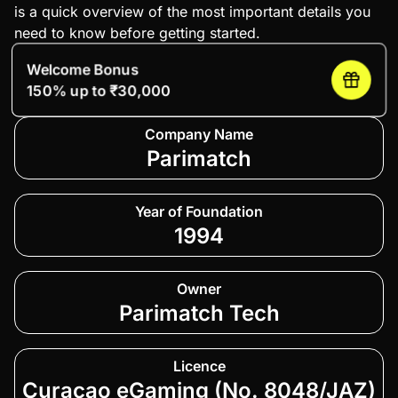
is a quick overview of the most important details you
need to know before getting started.
Welcome Bonus
150% up to ₹30,000
Company Name
Parimatch
Year of Foundation
1994
Owner
Parimatch Tech
Licence
Curaçao eGaming (No. 8048/JAZ)