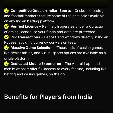
Competitive Odds on Indian Sports
– Cricket, kabaddi,
and football markets feature some of the best odds available
on any Indian betting platform.
Verified Licence
– Parimatch operates under a Curaçao
eGaming licence, so your funds and data are protected.
INR Transactions
– Deposit and withdraw directly in Indian
Rupees, avoiding currency conversion fees.
Massive Game Selection
– Thousands of casino games,
live dealer tables, and virtual sports options are available on a
single platform.
Dedicated Mobile Experience
– The Android app and
mobile website offer full access to every feature, including live
betting and casino games, on the go.
Benefits for Players from India