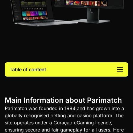
Table of content
Main Information about Parimatch
Parimatch was founded in 1994 and has grown into a
globally recognised betting and casino platform. The
site operates under a Curaçao eGaming licence,
ensuring secure and fair gameplay for all users. Here