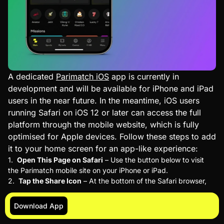
A dedicated
Parimatch iOS
app is currently in
development and will be available for iPhone and iPad
users in the near future. In the meantime, iOS users
running Safari on iOS 12 or later can access the full
platform through the mobile website, which is fully
optimised for Apple devices. Follow these steps to add
it to your home screen for an app-like experience:
Open This Page on Safari
– Use the button below to visit
the Parimatch mobile site on your iPhone or iPad.
Tap the Share Icon
– At the bottom of the Safari browser,
tap the Share button (the box with an arrow pointing upward).
Select “Add to Home Screen”
– Scroll through the share
Download App
menu and tap “Add to Home Screen”.
Confirm the Name
– Edit the shortcut name if you like, then