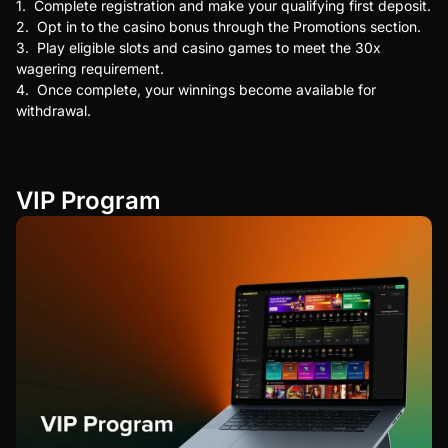
Complete registration and make your qualifying first deposit.
Opt in to the casino bonus through the Promotions section.
Play eligible slots and casino games to meet the 30x
wagering requirement.
Once complete, your winnings become available for
withdrawal.
VIP Program