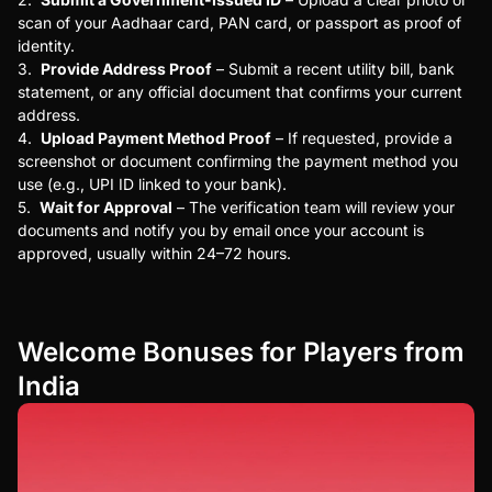
scan of your Aadhaar card, PAN card, or passport as proof of
identity.
Provide Address Proof
– Submit a recent utility bill, bank
statement, or any official document that confirms your current
address.
Upload Payment Method Proof
– If requested, provide a
screenshot or document confirming the payment method you
use (e.g., UPI ID linked to your bank).
Wait for Approval
– The verification team will review your
documents and notify you by email once your account is
approved, usually within 24–72 hours.
Welcome Bonuses for Players from
India