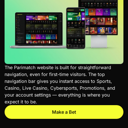
The Parimatch website is built for straightforward
navigation, even for first-time visitors. The top
navigation bar gives you instant access to Sports,
Casino, Live Casino, Cybersports, Promotions, and
your account settings — everything is where you
expect it to be.
Make a Bet