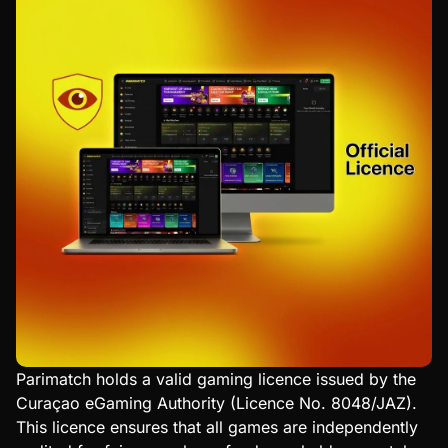
Parimatch holds a valid gaming licence issued by the
Curaçao eGaming Authority (Licence No. 8048/JAZ).
This licence ensures that all games are independently