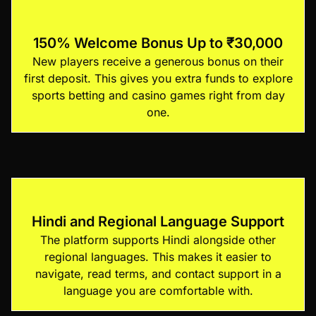
150% Welcome Bonus Up to ₹30,000
New players receive a generous bonus on their
first deposit. This gives you extra funds to explore
sports betting and casino games right from day
one.
Hindi and Regional Language Support
The platform supports Hindi alongside other
regional languages. This makes it easier to
navigate, read terms, and contact support in a
language you are comfortable with.