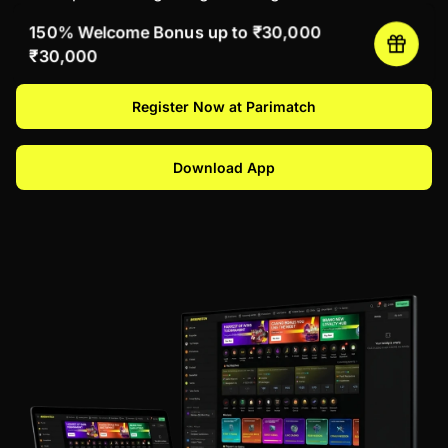
150% Welcome Bonus up to ₹30,000
₹30,000
Register Now at Parimatch
Download App