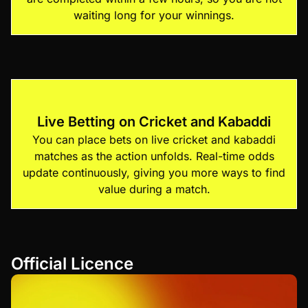
waiting long for your winnings.
Live Betting on Cricket and Kabaddi
You can place bets on live cricket and kabaddi
matches as the action unfolds. Real-time odds
update continuously, giving you more ways to find
value during a match.
Official Licence