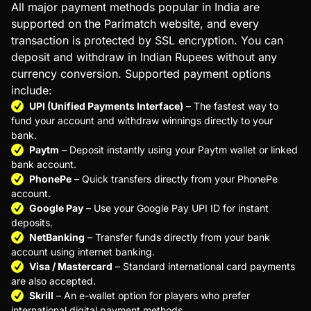
All major payment methods popular in India are
supported on the Parimatch website, and every
transaction is protected by SSL encryption. You can
deposit and withdraw in Indian Rupees without any
currency conversion. Supported payment options
include:
UPI (Unified Payments Interface)
– The fastest way to
fund your account and withdraw winnings directly to your
bank.
Paytm
– Deposit instantly using your Paytm wallet or linked
bank account.
PhonePe
– Quick transfers directly from your PhonePe
account.
Google Pay
– Use your Google Pay UPI ID for instant
deposits.
NetBanking
– Transfer funds directly from your bank
account using internet banking.
Visa / Mastercard
– Standard international card payments
are also accepted.
Skrill
– An e-wallet option for players who prefer
international digital payment methods.