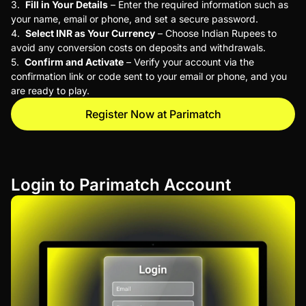
Fill in Your Details
– Enter the required information such as
your name, email or phone, and set a secure password.
Select INR as Your Currency
– Choose Indian Rupees to
avoid any conversion costs on deposits and withdrawals.
Confirm and Activate
– Verify your account via the
confirmation link or code sent to your email or phone, and you
are ready to play.
Register Now at Parimatch
Login to Parimatch Account