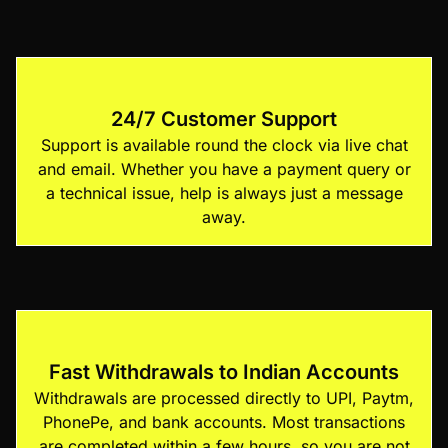
24/7 Customer Support
Support is available round the clock via live chat
and email. Whether you have a payment query or
a technical issue, help is always just a message
away.
Fast Withdrawals to Indian Accounts
Withdrawals are processed directly to UPI, Paytm,
PhonePe, and bank accounts. Most transactions
are completed within a few hours, so you are not