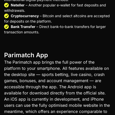
Neteller
– Another popular e-wallet for fast deposits and
withdrawals.
Cryptocurrency
– Bitcoin and select altcoins are accepted
for deposits on the platform.
Bank Transfer
– Direct bank-to-bank transfers for larger
transaction amounts.
Parimatch App
The Parimatch app brings the full power of the
platform to your smartphone. All features available on
the desktop site — sports betting, live casino, crash
games, bonuses, and account management — are
accessible through the app. The Android app is
available for download directly from the official site.
An iOS app is currently in development, and iPhone
users can use the fully optimised mobile website in the
meantime, which offers an experience comparable to