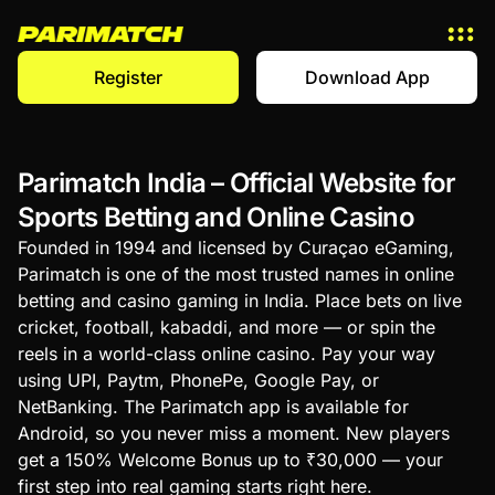
Register
Download App
Parimatch India – Official Website for
Sports Betting and Online Casino
Founded in 1994 and licensed by Curaçao eGaming,
Parimatch is one of the most trusted names in online
betting and casino gaming in India. Place bets on live
cricket, football, kabaddi, and more — or spin the
reels in a world-class online casino. Pay your way
using UPI, Paytm, PhonePe, Google Pay, or
NetBanking. The Parimatch app is available for
Android, so you never miss a moment. New players
get a 150% Welcome Bonus up to ₹30,000 — your
first step into real gaming starts right here.