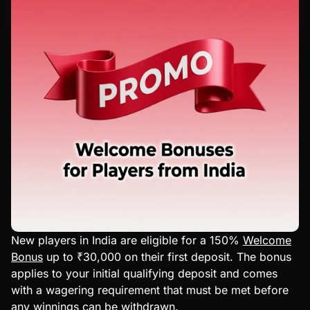
New players in India are eligible for a 150%
Welcome
Bonus
up to ₹30,000 on their first deposit. The bonus
applies to your initial qualifying deposit and comes
with a wagering requirement that must be met before
any winnings can be withdrawn.