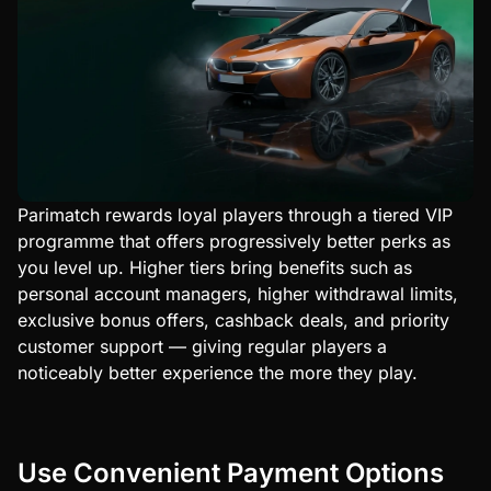
Parimatch rewards loyal players through a tiered VIP
programme that offers progressively better perks as
you level up. Higher tiers bring benefits such as
personal account managers, higher withdrawal limits,
exclusive bonus offers, cashback deals, and priority
customer support — giving regular players a
noticeably better experience the more they play.
Use Convenient Payment Options