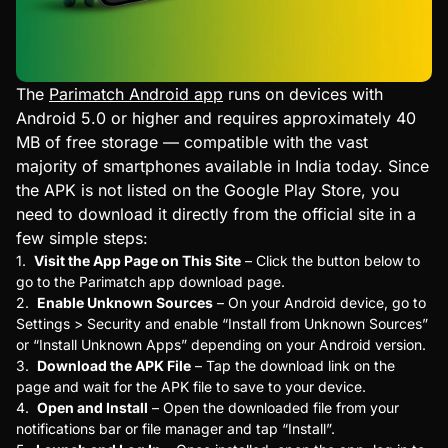
The
Parimatch Android app
runs on devices with
Android 5.0 or higher and requires approximately 40
MB of free storage — compatible with the vast
majority of smartphones available in India today. Since
the APK is not listed on the Google Play Store, you
need to download it directly from the official site in a
few simple steps:
Visit the App Page on This Site
– Click the button below to
go to the Parimatch app download page.
Enable Unknown Sources
– On your Android device, go to
Settings > Security and enable “Install from Unknown Sources”
or “Install Unknown Apps” depending on your Android version.
Download the APK File
– Tap the download link on the
page and wait for the APK file to save to your device.
Open and Install
– Open the downloaded file from your
notifications bar or file manager and tap “Install”.