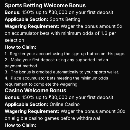
Sports Betting Welcome Bonus
Bonus:
150% up to ₹30,000 on your first deposit
Applicable Section:
Sports Betting
Wagering Requirement:
Wager the bonus amount 5x
on accumulator bets with minimum odds of 1.6 per
selection
How to Claim:
Register your account using the sign-up button on this page.
Make your first deposit using any supported Indian
payment method.
The bonus is credited automatically to your sports wallet.
Place accumulator bets meeting the minimum odds
requirement to complete the wagering.
Casino Welcome Bonus
Bonus:
150% up to ₹30,000 on your first deposit
Applicable Section:
Online Casino
Wagering Requirement:
Wager the bonus amount 30x
on eligible casino games before withdrawal
How to Claim: