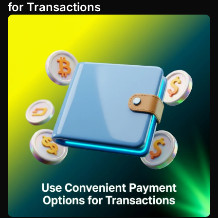
for Transactions