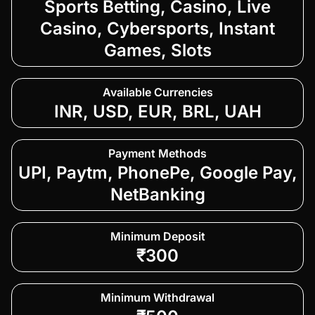
Sports Betting, Casino, Live
Casino, Cybersports, Instant
Games, Slots
Available Currencies
INR, USD, EUR, BRL, UAH
Payment Methods
UPI, Paytm, PhonePe, Google Pay,
NetBanking
Minimum Deposit
₹300
Minimum Withdrawal