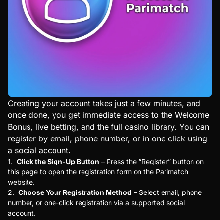
Creating your account takes just a few minutes, and
once done, you get immediate access to the Welcome
Bonus, live betting, and the full casino library. You can
register
by email, phone number, or in one click using
a social account.
Click the Sign-Up Button
– Press the “Register” button on
this page to open the registration form on the Parimatch
website.
Choose Your Registration Method
– Select email, phone
number, or one-click registration via a supported social
account.