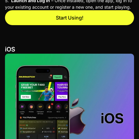
Launch and Log In
– Once installed, open the app, log in to
your existing account or register a new one, and start playing.
Start Using!
iOS