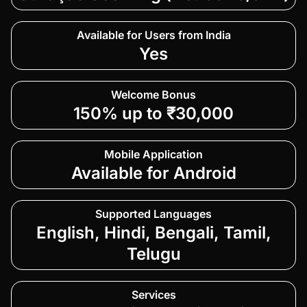
Available for Users from India
Yes
Welcome Bonus
150% up to ₹30,000
Mobile Application
Available for Android
Supported Languages
English, Hindi, Bengali, Tamil,
Telugu
Services