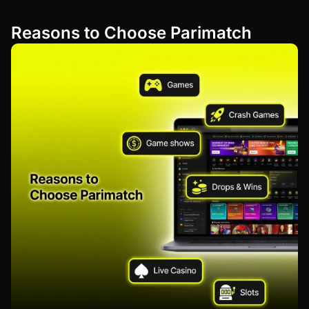
Reasons to Choose Parimatch