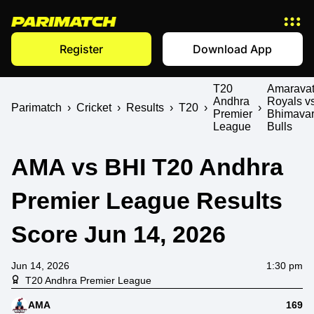
Register
Download App
T20
Amaravat
Andhra
Royals v
Parimatch
›
Cricket
›
Results
›
T20
›
›
Premier
Bhimava
League
Bulls
AMA vs BHI T20 Andhra
Premier League Results
Score Jun 14, 2026
Jun 14, 2026
1:30 pm
T20 Andhra Premier League
AMA
169