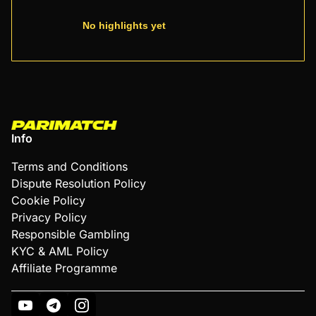
No highlights yet
Info
Terms and Conditions
Dispute Resolution Policy
Cookie Policy
Privacy Policy
Responsible Gambling
KYC & AML Policy
Affiliate Programme