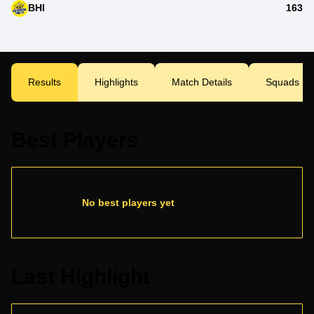
BHI
163
Results
Highlights
Match Details
Squads
Best Players
No best players yet
Last Highlight