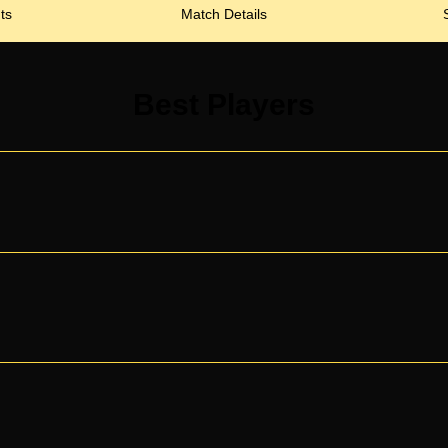
ts
Match Details
Best Players