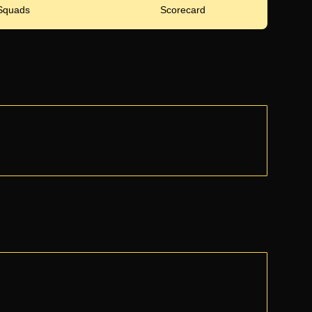
Squads
Scorecard