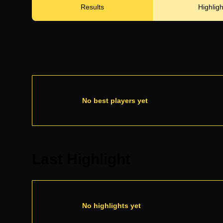
Results
Highligh
No best players yet
Last Highlight
No highlights yet