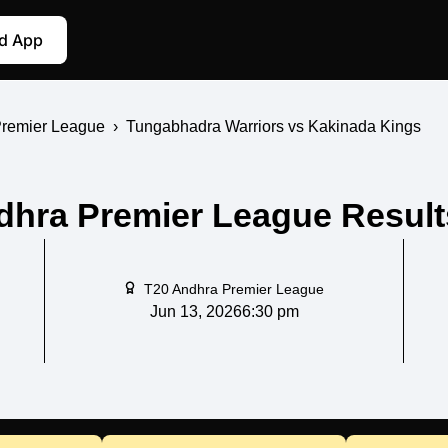
d App
Premier League
›
Tungabhadra Warriors vs Kakinada Kings
hra Premier League Results
T20 Andhra Premier League
Jun 13, 2026
6:30 pm