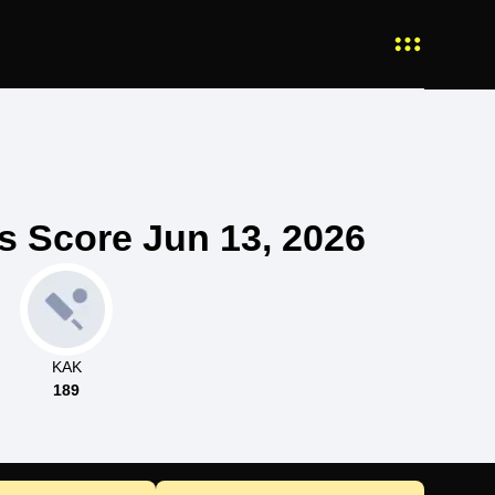
 Score Jun 13, 2026
KAK
189