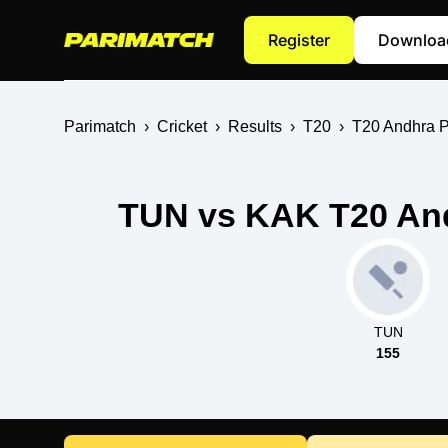
Register
Downloa
Parimatch
›
Cricket
›
Results
›
T20
›
T20 Andhra 
TUN vs KAK T20 And
TUN
155