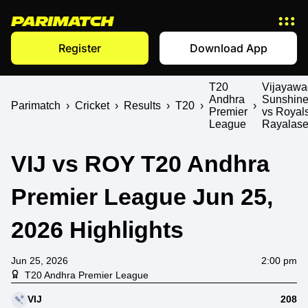
Register
Download App
T20
Vijayaw
Andhra
Sunshine
Parimatch
›
Cricket
›
Results
›
T20
›
›
Premier
vs Royals
League
Rayalas
VIJ vs ROY T20 Andhra
Premier League Jun 25,
2026 Highlights
Jun 25, 2026
2:00 pm
T20 Andhra Premier League
VIJ
208