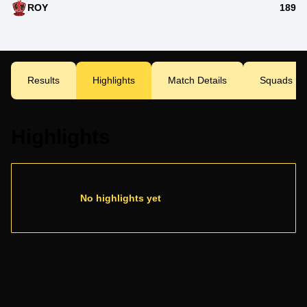
ROY
189
Results
Highlights
Match Details
Squads
Highlights
No highlights yet