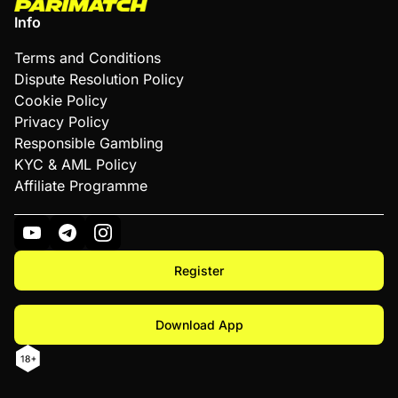
Info
Terms and Conditions
Dispute Resolution Policy
Cookie Policy
Privacy Policy
Responsible Gambling
KYC & AML Policy
Affiliate Programme
Register
Download App