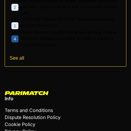
13.4
Full, pitching outside off stump. Renshaw steps back
and lofts a poor scoop for a pair of runs back behind
2
point.
13.3
Length ball, outside off stump. Khawaja steps away
and cuts for one run.
1
13.2
FOUR! Back of a length from Willey, pitching outside
off stump. Khawaja goes back and lofts a pull for 4
4
runs behind square.
See all
Info
Terms and Conditions
Dispute Resolution Policy
Cookie Policy