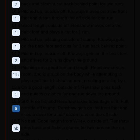
back and slices a cut back behind point for two runs.
2
14.5
Pitched up, outside off. Khawaja moves onto the front
foot and drives through the off side for one run.
1
14.4
Good length, outside off. Renshaw moves onto the
back foot and plays a cut for 1 run.
1
14.3
Pitched up, pitching outside off stump. Khawaja gets
on the back foot and cuts for 1 run back behind point.
1
14.2
Pitched up, outside off. Khawaja gets on the back foot
and drives for 2 runs down the ground.
2
14.1
Pitching on a good line and length. Renshaw creates
room, and is struck on the body while attempting to
1lb
play a pull back behind square, resulting in a leg bye.
13.6
On a good length, outside off. Renshaw goes back
and guides a glance for one run down the ground.
1
13.5
SIX! Free hit, and Renshaw takes advantage of it. Full,
outside off stump. Renshaw gets on the front foot and
6
skies a drive for a half dozen runs on the off side.
13.5
No ball. Good length from Willey, outside off. Renshaw
goes back and flicks a glance for two runs on the on
nb
side.