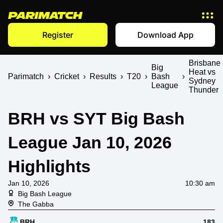
Register
Download App
Brisbane
Big
Heat vs
Parimatch
›
Cricket
›
Results
›
T20
›
Bash
›
Sydney
League
Thunder
BRH vs SYT Big Bash
League Jan 10, 2026
Highlights
Jan 10, 2026
10:30 am
Big Bash League
The Gabba
BRH
183