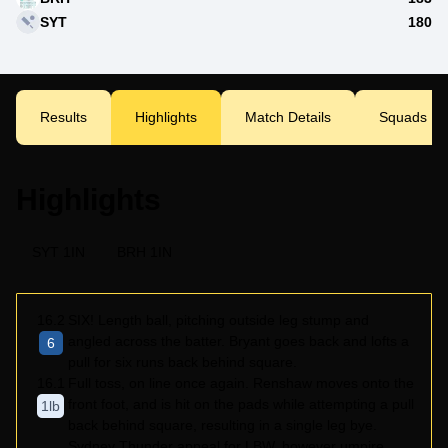
SYT
180
Results
Highlights
Match Details
Squads
Highlights
SYT 1IN
BRH 1IN
16.2
SIX! Length ball, pitching outside leg stump and
angled across the batter. Bryant goes back and lofts a
6
pull for six runs back behind square.
16.1
Full toss, on line once again. Renshaw moves onto the
front foot, and is hit on the pads while attempting a pull
1lb
back behind square, resulting in a single leg bye.
Sydney Thunder appeal for LBW, however umpire