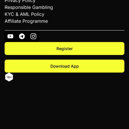
Privacy Policy
Responsible Gambling
KYC & AML Policy
Affiliate Programme
Register
Download App