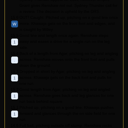
Grant gives Renshaw not out. Sydney Thunder call for
a review. The decision is upheld by the DRS.
15.6
OUT! Caught. Pitched up, pitching on a good line once
more. Khawaja gets on the front foot and edges, and
W
is caught by Willey
15.5
Good line and length once again. Renshaw steps
away and eases a drive for a single run on the leg
1
side.
15.4
Back of a length from Agar, pitching on leg and angling
across. Renshaw moves onto the front foot and pulls
.
down the ground.
15.3
Dropped in short by Agar, pitching on leg and angling
across. Khawaja gets on the back foot and pulls for
1
one run.
15.2
Good length from Agar, pitching on leg and angled
across. Renshaw goes back and leg glances for one
1
run back behind square.
15.1
Pitched up, pitching on a good line. Khawaja pushes
forward and glances through the on side field for one
1
run.
14.6
Full ball, pitching outside off stump. Renshaw rocks