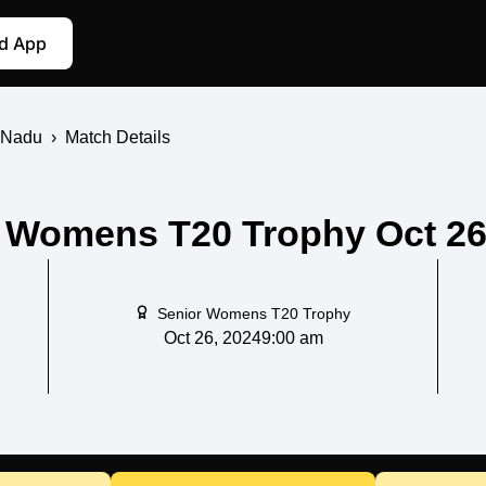
d App
 Nadu
›
Match Details
Womens T20 Trophy Oct 26,
Senior Womens T20 Trophy
Oct 26, 2024
9:00 am