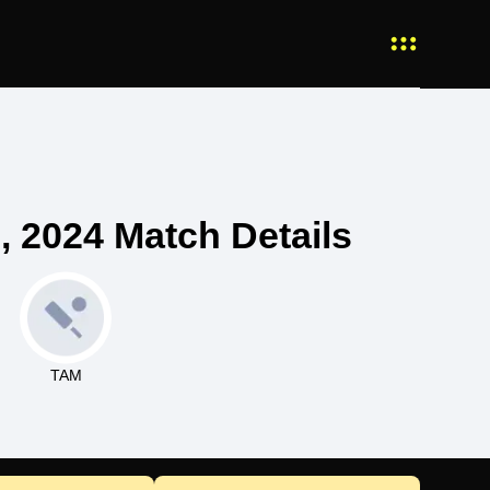
 2024 Match Details
TAM