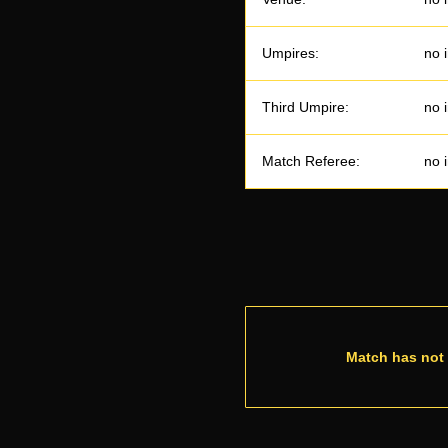
Umpires:
no 
Third Umpire:
no 
Match Referee:
no 
Match has not 