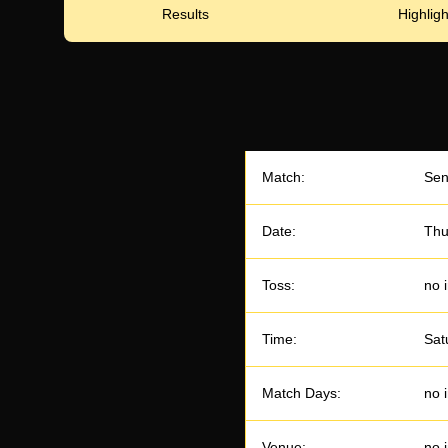
Results
Highligh
Match:
Sen
Date:
Thu
Toss:
no 
Time:
Sat
Match Days:
no 
Venue:
no 