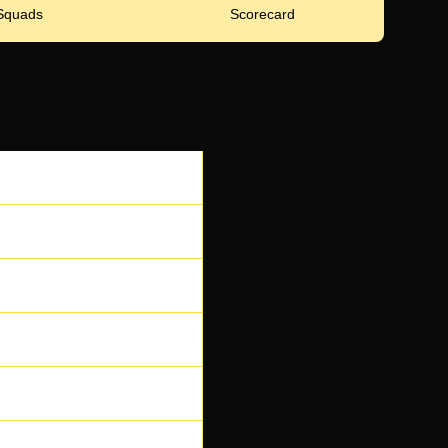
Squads
Scorecard