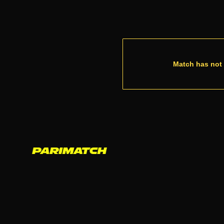
Match has not 