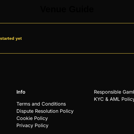
Venue Guide
started yet
Info
Responsible Gam
KYC & AML Polic
Terms and Conditions
Dispute Resolution Policy
Cookie Policy
Privacy Policy