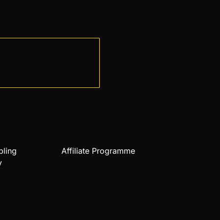
bling
Affiliate Programme
y