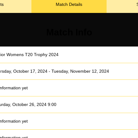
ts
Match Details
Match Info
ior Womens T20 Trophy 2024
rsday, October 17, 2024 - Tuesday, November 12, 2024
information yet
urday, October 26, 2024 9:00
information yet
information yet