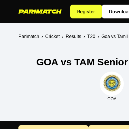
Register
Downloa
Parimatch
›
Cricket
›
Results
›
T20
›
Goa vs Tamil
GOA vs TAM Senior 
GOA