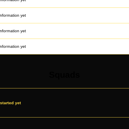
information yet
information yet
information yet
Squads
started yet