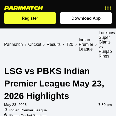
Register
Download App
Lucknow
Super
Indian
Giants
Parimatch
›
Cricket
›
Results
›
T20
›
Premier
›
vs
League
Punjab
Kings
LSG vs PBKS Indian
Premier League May 23,
2026 Highlights
May 23, 2026
7:30 pm
Indian Premier League
Ekana Cricket Stadium