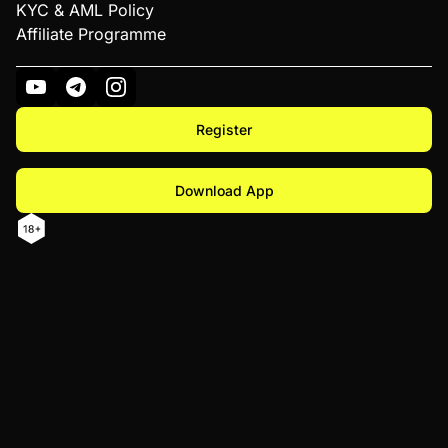
KYC & AML Policy
Affiliate Programme
Register
Download App