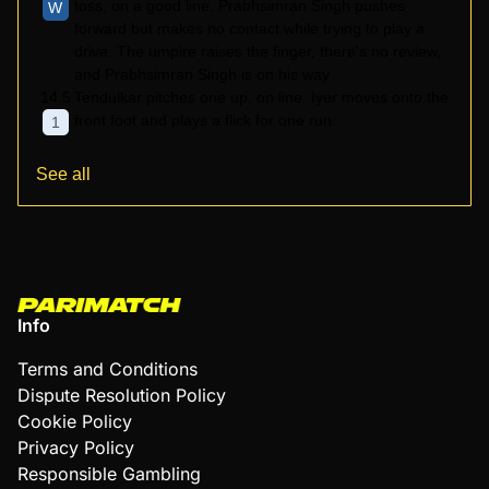
toss, on a good line. Prabhsimran Singh pushes
W
forward but makes no contact while trying to play a
drive. The umpire raises the finger, there's no review,
and Prabhsimran Singh is on his way
14.5
Tendulkar pitches one up, on line. Iyer moves onto the
front foot and plays a flick for one run.
1
See all
Info
Terms and Conditions
Dispute Resolution Policy
Cookie Policy
Privacy Policy
Responsible Gambling