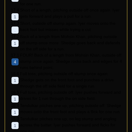
for one run.
17.4
Short of a length, pitching outside off once again. Iyer
gets forward and plays a pull for a run.
1
17.3
Short, outside off stump again. Iyer moves onto the
back foot but misses while trying a cut
.
17.2
Back of a length from Mohsin Khan, pitching outside
off stump once more. Shedge goes back and defends
1
on the off side for a run.
17.1
FOUR! Back of a length from Mohsin Khan, outside off
stump once again. Shedge rocks back and edges for 4
4
runs behind point.
16.6
Full toss, pitching outside off stump once again.
Shedge gets on the front foot and punches a drive
1
through the off side field for a single run.
16.5
Full toss, pitching outside off. Iyer pushes forward and
drives for 1 run through the on side field.
1
16.4
Tendulkar pitches one up, pitching outside off. Shedge
moves onto the front foot and plays a flick for one run.
1
16.3
Tendulkar pitches one up, on leg stump and angling
across the batter. Iyer pushes forward and flicks for
1
one run.