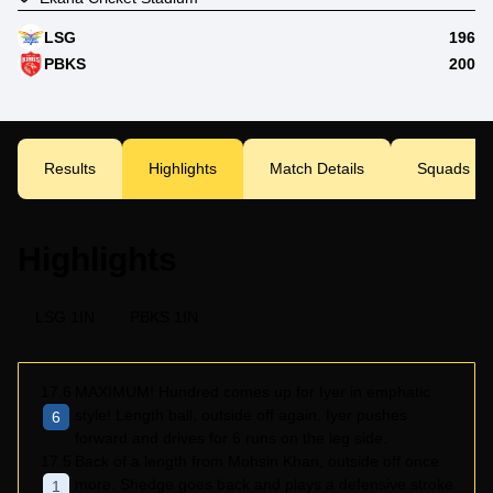
LSG
196
PBKS
200
Results
Highlights
Match Details
Squads
Highlights
LSG 1IN
PBKS 1IN
17.6
MAXIMUM! Hundred comes up for Iyer in emphatic
style! Length ball, outside off again. Iyer pushes
6
forward and drives for 6 runs on the leg side.
17.5
Back of a length from Mohsin Khan, outside off once
more. Shedge goes back and plays a defensive stroke
1