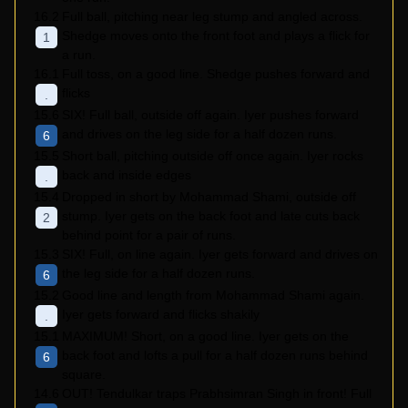
16.2
Full ball, pitching near leg stump and angled across.
Shedge moves onto the front foot and plays a flick for
1
a run.
16.1
Full toss, on a good line. Shedge pushes forward and
flicks
.
15.6
SIX! Full ball, outside off again. Iyer pushes forward
and drives on the leg side for a half dozen runs.
6
15.5
Short ball, pitching outside off once again. Iyer rocks
back and inside edges
.
15.4
Dropped in short by Mohammad Shami, outside off
stump. Iyer gets on the back foot and late cuts back
2
behind point for a pair of runs.
15.3
SIX! Full, on line again. Iyer gets forward and drives on
the leg side for a half dozen runs.
6
15.2
Good line and length from Mohammad Shami again.
Iyer gets forward and flicks shakily
.
15.1
MAXIMUM! Short, on a good line. Iyer gets on the
back foot and lofts a pull for a half dozen runs behind
6
square.
14.6
OUT! Tendulkar traps Prabhsimran Singh in front! Full