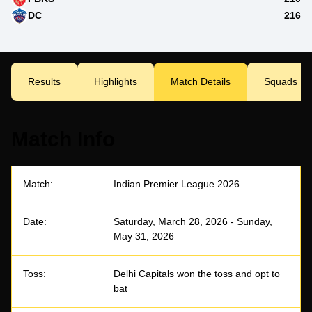
DC
216
Results
Highlights
Match Details
Squads
Match Info
Match:
Indian Premier League 2026
Date:
Saturday, March 28, 2026 - Sunday,
May 31, 2026
Toss:
Delhi Capitals won the toss and opt to
bat