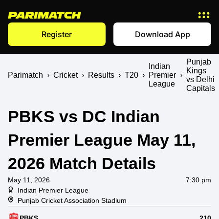
Register
Download App
Punjab
Indian
Kings
Parimatch
›
Cricket
›
Results
›
T20
›
Premier
›
vs Delhi
League
Capitals
PBKS vs DC Indian
Premier League May 11,
2026 Match Details
May 11, 2026
7:30 pm
Indian Premier League
Punjab Cricket Association Stadium
PBKS
210