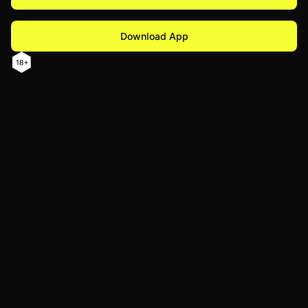
Download App