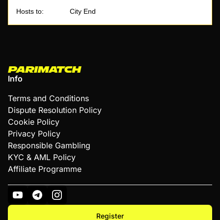
Hosts to:
City End
Info
Terms and Conditions
Dispute Resolution Policy
Cookie Policy
Privacy Policy
Responsible Gambling
KYC & AML Policy
Affiliate Programme
Register