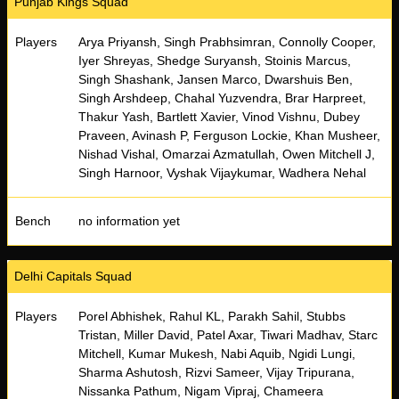
Punjab Kings Squad
Players
Arya Priyansh, Singh Prabhsimran, Connolly Cooper,
Iyer Shreyas, Shedge Suryansh, Stoinis Marcus,
Singh Shashank, Jansen Marco, Dwarshuis Ben,
Singh Arshdeep, Chahal Yuzvendra, Brar Harpreet,
Thakur Yash, Bartlett Xavier, Vinod Vishnu, Dubey
Praveen, Avinash P, Ferguson Lockie, Khan Musheer,
Nishad Vishal, Omarzai Azmatullah, Owen Mitchell J,
Singh Harnoor, Vyshak Vijaykumar, Wadhera Nehal
Bench
no information yet
Delhi Capitals Squad
Players
Porel Abhishek, Rahul KL, Parakh Sahil, Stubbs
Tristan, Miller David, Patel Axar, Tiwari Madhav, Starc
Mitchell, Kumar Mukesh, Nabi Aquib, Ngidi Lungi,
Sharma Ashutosh, Rizvi Sameer, Vijay Tripurana,
Nissanka Pathum, Nigam Vipraj, Chameera