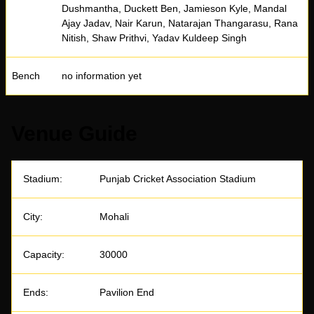
Dushmantha, Duckett Ben, Jamieson Kyle, Mandal
Ajay Jadav, Nair Karun, Natarajan Thangarasu, Rana
Nitish, Shaw Prithvi, Yadav Kuldeep Singh
Bench
no information yet
Venue Guide
Stadium:
Punjab Cricket Association Stadium
City:
Mohali
Capacity:
30000
Ends:
Pavilion End