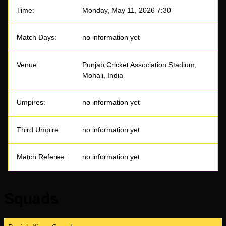
Time:
Monday, May 11, 2026 7:30
Match Days:
no information yet
Venue:
Punjab Cricket Association Stadium,
Mohali, India
Umpires:
no information yet
Third Umpire:
no information yet
Match Referee:
no information yet
Squads