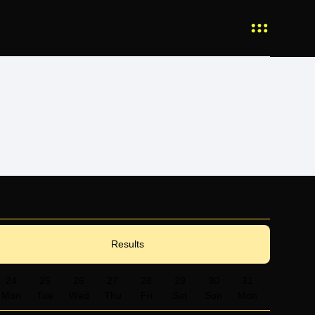
Results
24
25
26
27
28
29
30
31
Mon
Tue
Wed
Thu
Fri
Sat
Sun
Mon