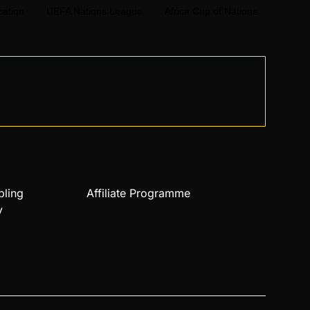
cation
UEFA Nations League
Africa Cup of Nations
Asian 
bling
Affiliate Programme
y