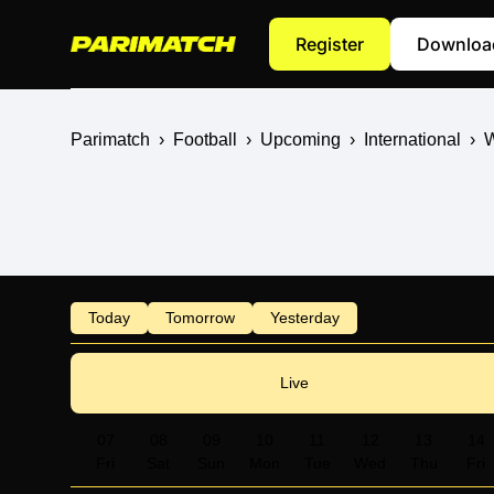
Register
Downloa
Parimatch
›
Football
›
Upcoming
›
International
›
W
Today
Tomorrow
Yesterday
Live
07
08
09
10
11
12
13
14
Fri
Sat
Sun
Mon
Tue
Wed
Thu
Fri