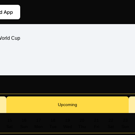
d App
orld Cup
Upcoming
15
16
17
18
19
20
21
22
23
Sat
Sun
Mon
Tue
Wed
Thu
Fri
Sat
Sun