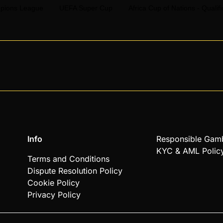
pions League
UEFA Super Cup
Africa Cup of Nations - Qualifi
Info
Responsible Gam
KYC & AML Polic
Terms and Conditions
Dispute Resolution Policy
Cookie Policy
Privacy Policy