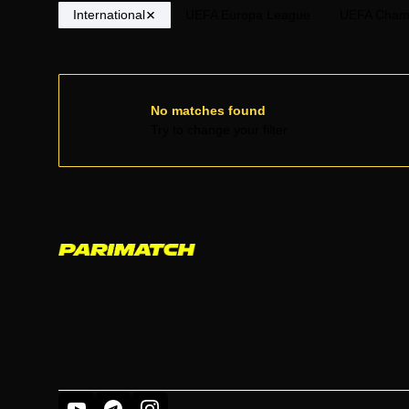
International
UEFA Europa League
UEFA Cham
No matches found
Try to change your filter