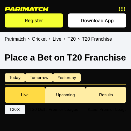
Register
Download App
Parimatch
›
Cricket
›
Live
›
T20
›
T20 Franchise
Place a Bet on T20 Franchise
Today
Tomorrow
Yesterday
Live
Upcoming
Results
T20
T20 Delhi Premier League
Kabul Premier League