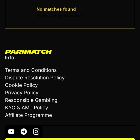
No matches found
Try to change your filter
Info
Terms and Conditions
Dispute Resolution Policy
Cookie Policy
Privacy Policy
Responsible Gambling
KYC & AML Policy
Affiliate Programme