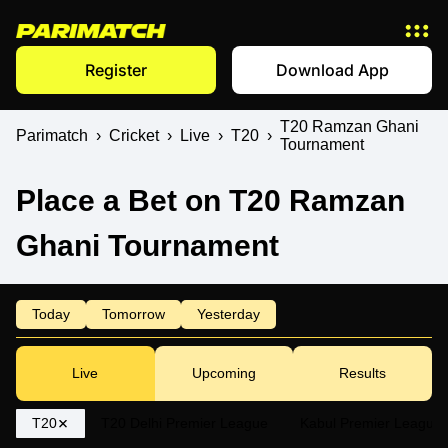
Register
Download App
T20 Ramzan Ghani
Parimatch
›
Cricket
›
Live
›
T20
›
Tournament
Place a Bet on T20 Ramzan
Ghani Tournament
Today
Tomorrow
Yesterday
Live
Upcoming
Results
T20
T20 Delhi Premier League
Kabul Premier League