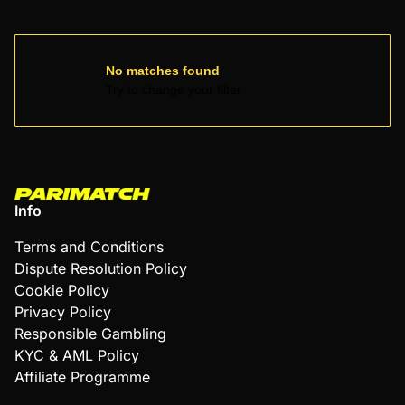
No matches found
Try to change your filter
Info
Terms and Conditions
Dispute Resolution Policy
Cookie Policy
Privacy Policy
Responsible Gambling
KYC & AML Policy
Affiliate Programme