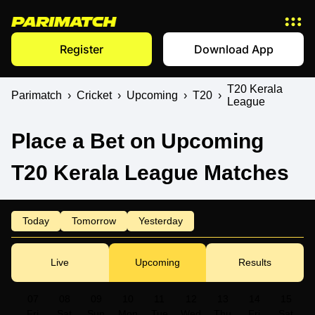
Register
Download App
T20 Kerala
Parimatch
›
Cricket
›
Upcoming
›
T20
›
League
Place a Bet on Upcoming
T20 Kerala League Matches
Today
Tomorrow
Yesterday
Live
Upcoming
Results
07
08
09
10
11
12
13
14
15
Fri
Sat
Sun
Mon
Tue
Wed
Thu
Fri
Sat
S