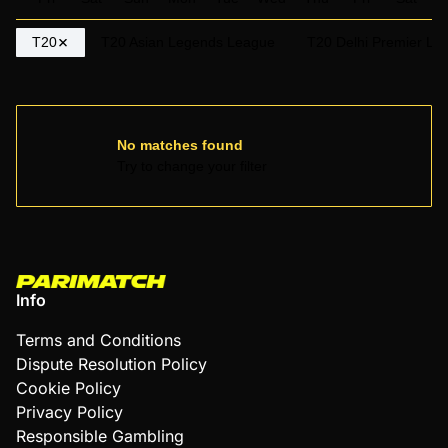
T20
T20 Asian Legends League
T20 Delhi Premier Le
No matches found
Try to change your filter
Info
Terms and Conditions
Dispute Resolution Policy
Cookie Policy
Privacy Policy
Responsible Gambling