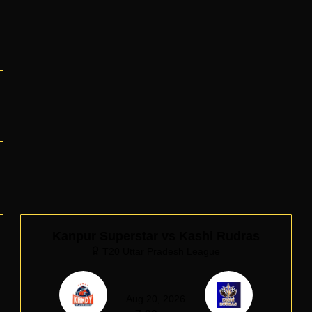
Kanpur Superstar vs Kashi Rudras
T20 Uttar Pradesh League
Aug 20, 2026