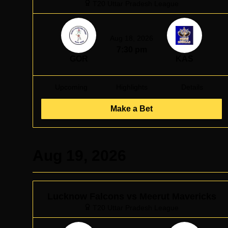
T20 Uttar Pradesh League
Aug 18, 2026
7:30 pm
GOR
KAS
Upcoming
Highlights
Details
Make a Bet
Aug 19, 2026
Lucknow Falcons vs Meerut Mavericks
T20 Uttar Pradesh League