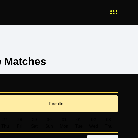
e Matches
Results
27
28
29
30
31
01
02
03
Thu
Fri
Sat
Sun
Mon
Tue
Wed
Thu