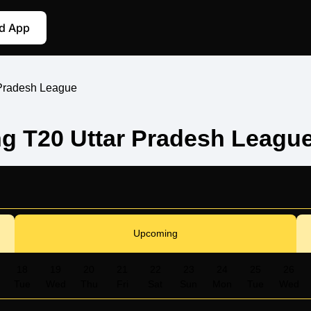
d App
 Pradesh League
ng T20 Uttar Pradesh Leagu
Upcoming
18
19
20
21
22
23
24
25
26
Tue
Wed
Thu
Fri
Sat
Sun
Mon
Tue
Wed