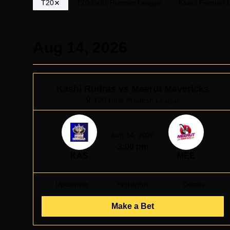
T20
T20 Delhi Premier League
Kabul Premier 
Aug 14, 2026
Kashi Rudras vs Meerut Mavericks
T20 Uttar Pradesh League
Aug 14, 2026
3:00 pm
KAS
MEE
Upcoming
Highlights
Details
Make a Bet