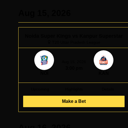
Aug 15, 2026
Noida Super Kings vs Kanpur Superstar
T20 Uttar Pradesh League
Aug 15, 2026
3:00 pm
NOI
KAN
Upcoming
Highlights
Details
Make a Bet
Aug 16, 2026