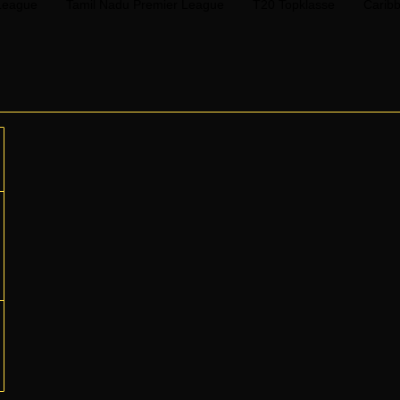
League
Tamil Nadu Premier League
T20 Topklasse
Carib