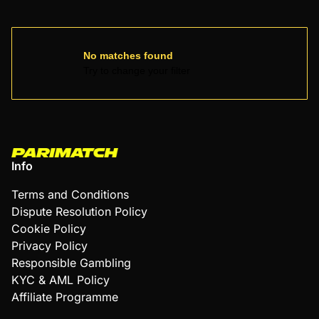
No matches found
Try to change your filter
Info
Terms and Conditions
Dispute Resolution Policy
Cookie Policy
Privacy Policy
Responsible Gambling
KYC & AML Policy
Affiliate Programme