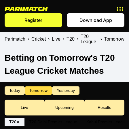
Register
Download App
T20
Parimatch
›
Cricket
›
Live
›
T20
›
›
Tomorrow
League
Betting on Tomorrow's T20
League Cricket Matches
Today
Tomorrow
Yesterday
Live
Upcoming
Results
T20
T20 Delhi Premier League
Kabul Premier League