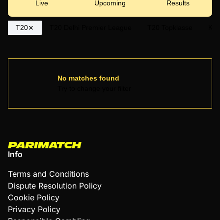
Live
Upcoming
Results
T20
T20 Delhi Premier League
T20 Topklasse
Kab
No matches found
Try to change your filter
Info
Terms and Conditions
Dispute Resolution Policy
Cookie Policy
Privacy Policy