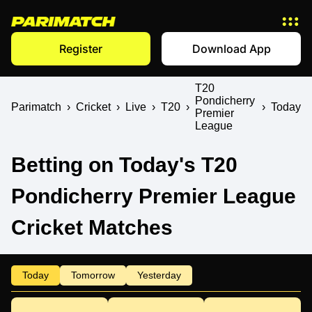
Register
Download App
T20
Pondicherry
Parimatch
›
Cricket
›
Live
›
T20
›
›
Today
Premier
League
Betting on Today's T20
Pondicherry Premier League
Cricket Matches
Today
Tomorrow
Yesterday