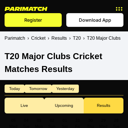
Register
Download App
Parimatch
›
Cricket
›
Results
›
T20
›
T20 Major Clubs
T20 Major Clubs Cricket
Matches Results
Today
Tomorrow
Yesterday
Live
Upcoming
Results
05
04
03
02
01
31
30
29
28
Wed
Tue
Mon
Sun
Sat
Fri
Thu
Wed
Tue
M