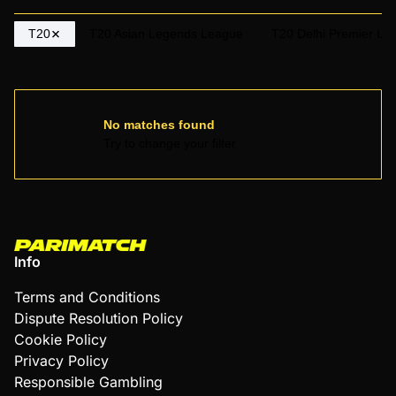
T20
T20 Asian Legends League
T20 Delhi Premier Le
No matches found
Try to change your filter
Info
Terms and Conditions
Dispute Resolution Policy
Cookie Policy
Privacy Policy
Responsible Gambling