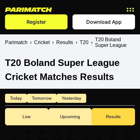
Register
Download App
T20 Boland
Parimatch
›
Cricket
›
Results
›
T20
›
Super League
T20 Boland Super League
Cricket Matches Results
Today
Tomorrow
Yesterday
Live
Upcoming
Results
07
06
05
04
03
02
01
31
30
Fri
Thu
Wed
Tue
Mon
Sun
Sat
Fri
Thu
W