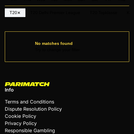
T20
T20 Delhi Premier League
T20 Topklasse
Kab
No matches found
Try to change your filter
Info
Terms and Conditions
Dispute Resolution Policy
Cookie Policy
Privacy Policy
Responsible Gambling