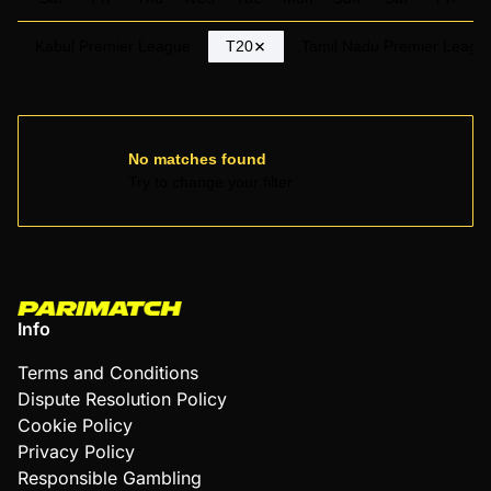
Kabul Premier League
T20
Tamil Nadu Premier Leagu
No matches found
Try to change your filter
Info
Terms and Conditions
Dispute Resolution Policy
Cookie Policy
Privacy Policy
Responsible Gambling