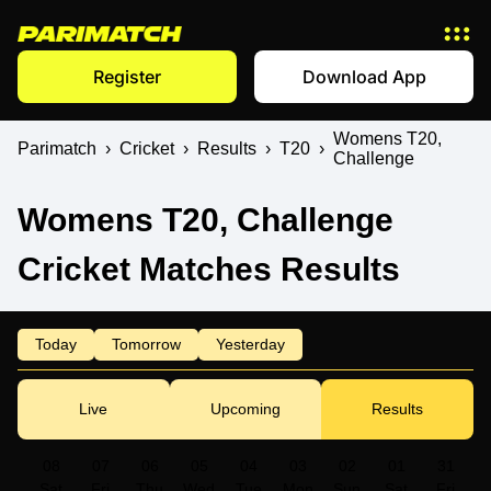
Register
Download App
Womens T20,
Parimatch
›
Cricket
›
Results
›
T20
›
Challenge
Womens T20, Challenge
Cricket Matches Results
Today
Tomorrow
Yesterday
Live
Upcoming
Results
08
07
06
05
04
03
02
01
31
Sat
Fri
Thu
Wed
Tue
Mon
Sun
Sat
Fri
T