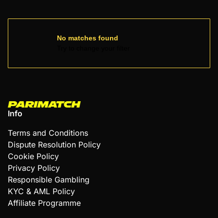
No matches found
Try to change your filter
Info
Terms and Conditions
Dispute Resolution Policy
Cookie Policy
Privacy Policy
Responsible Gambling
KYC & AML Policy
Affiliate Programme