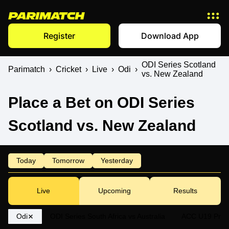
Register
Download App
ODI Series Scotland
Parimatch
›
Cricket
›
Live
›
Odi
›
vs. New Zealand
Place a Bet on ODI Series
Scotland vs. New Zealand
Today
Tomorrow
Yesterday
Live
Upcoming
Results
Odi
ODI Series South Africa vs Australia
ACC U19 Prem