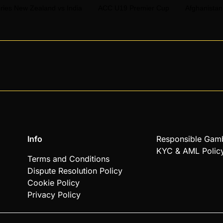
ries New Zealand vs India
ACC U19 Premier Cup
Afghanistan
Info
Responsible Gam
KYC & AML Polic
Terms and Conditions
Dispute Resolution Policy
Cookie Policy
Privacy Policy