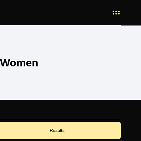
s, Women
Results