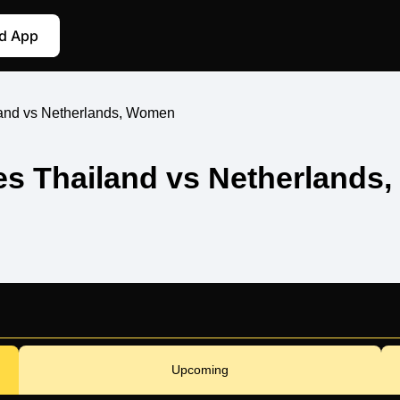
d App
land vs Netherlands, Women
ies Thailand vs Netherland
Upcoming