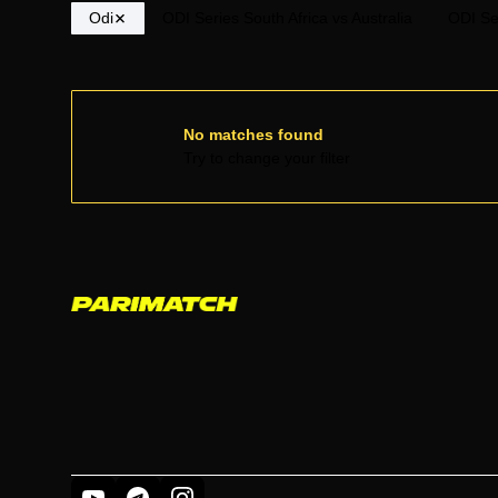
Odi
ODI Series South Africa vs Australia
ODI Se
No matches found
Try to change your filter