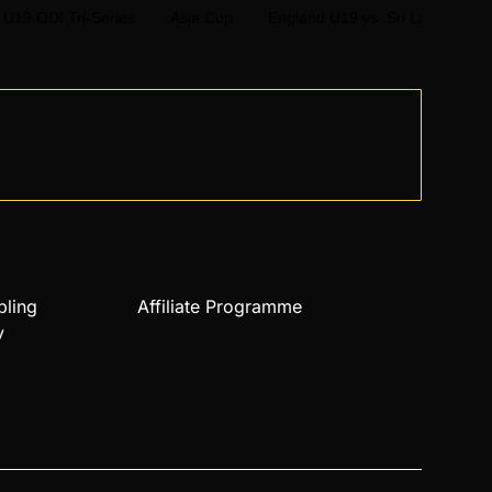
 U19 ODI Tri-Series
Asia Cup
England U19 vs. Sri Lanka U19
bling
Affiliate Programme
y