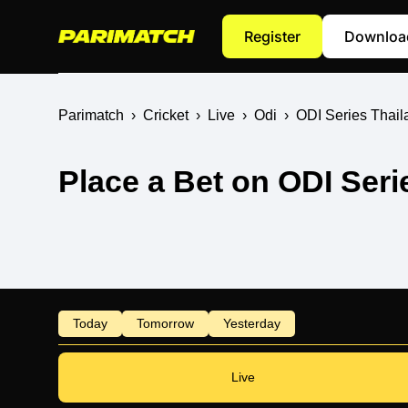
Register
Downloa
Parimatch
›
Cricket
›
Live
›
Odi
›
ODI Series Thai
Place a Bet on ODI Ser
Today
Tomorrow
Yesterday
Live