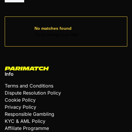
No matches found
Try to change your filter
Info
Terms and Conditions
Dispute Resolution Policy
Cookie Policy
Privacy Policy
Responsible Gambling
KYC & AML Policy
Affiliate Programme