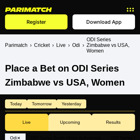
Register
Download App
ODI Series
Parimatch
›
Cricket
›
Live
›
Odi
›
Zimbabwe vs USA,
Women
Place a Bet on ODI Series
Zimbabwe vs USA, Women
Today
Tomorrow
Yesterday
Live
Upcoming
Results
Odi
ODI Series South Africa vs Australia
ODI Series Ne