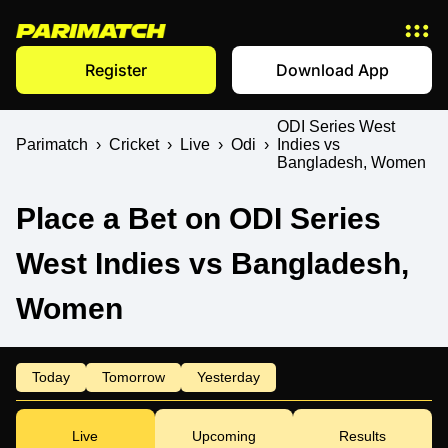
Register
Download App
ODI Series West
Parimatch
›
Cricket
›
Live
›
Odi
›
Indies vs
Bangladesh, Women
Place a Bet on ODI Series
West Indies vs Bangladesh,
Women
Today
Tomorrow
Yesterday
Live
Upcoming
Results