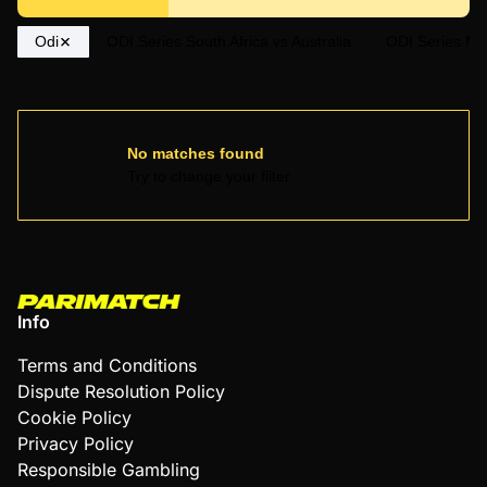
Odi
ODI Series South Africa vs Australia
ODI Series Ne
No matches found
Try to change your filter
Info
Terms and Conditions
Dispute Resolution Policy
Cookie Policy
Privacy Policy
Responsible Gambling