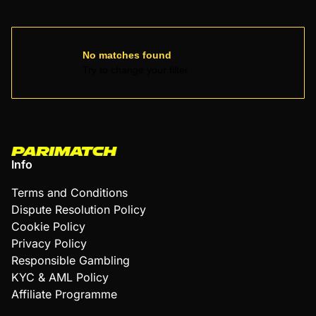
No matches found
Try to change your filter
Info
Terms and Conditions
Dispute Resolution Policy
Cookie Policy
Privacy Policy
Responsible Gambling
KYC & AML Policy
Affiliate Programme