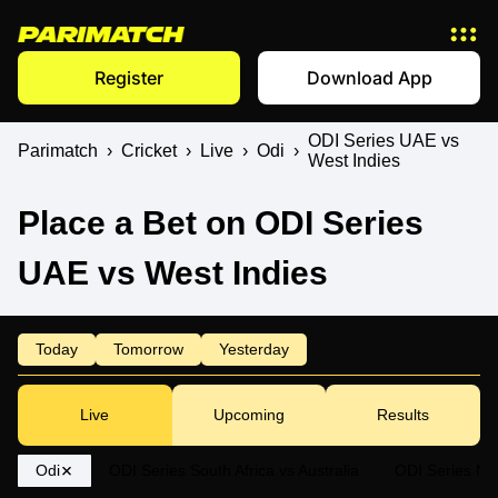
Register
Download App
ODI Series UAE vs
Parimatch
›
Cricket
›
Live
›
Odi
›
West Indies
Place a Bet on ODI Series
UAE vs West Indies
Today
Tomorrow
Yesterday
Live
Upcoming
Results
Odi
ODI Series South Africa vs Australia
ODI Series Ne