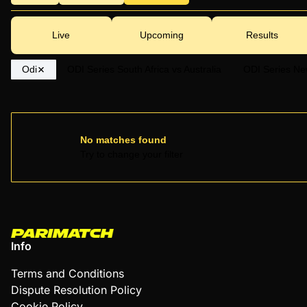
Live
Upcoming
Results
Odi
ODI Series South Africa vs Australia
ODI Series Ne
No matches found
Try to change your filter
Info
Terms and Conditions
Dispute Resolution Policy
Cookie Policy