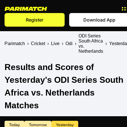
Register
Download App
ODI Series
South Africa
Parimatch
›
Cricket
›
Live
›
Odi
›
›
Yesterd
vs.
Netherlands
Results and Scores of
Yesterday's ODI Series South
Africa vs. Netherlands
Matches
Today
Tomorrow
Yesterday