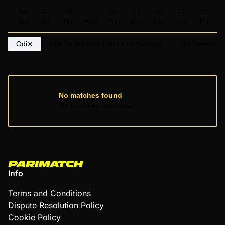
08
07
06
05
04
03
02
01
31
Sat
Fri
Thu
Wed
Tue
Mon
Sun
Sat
Fri
T
Odi
ODI Series South Africa vs Australia
ODI Series Ne
No matches found
Try to change your filter
Info
Terms and Conditions
Dispute Resolution Policy
Cookie Policy