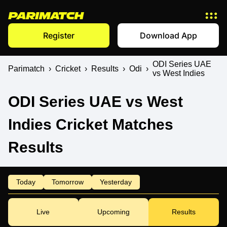
Register
Download App
ODI Series UAE
Parimatch
›
Cricket
›
Results
›
Odi
›
vs West Indies
ODI Series UAE vs West
Indies Cricket Matches
Results
Today
Tomorrow
Yesterday
Live
Upcoming
Results