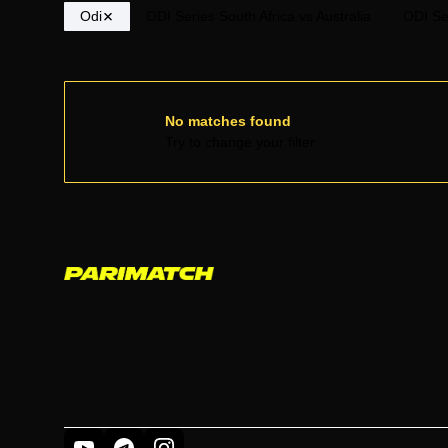
Odi
ODI Series South Africa vs Australia
ODI Se
No matches found
Try to change your filter