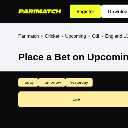
Register
Downloa
Parimatch
›
Cricket
›
Upcoming
›
Odi
›
England U1
Place a Bet on Upcomin
Today
Tomorrow
Yesterday
Live
09
10
11
12
13
14
15
16
Sun
Mon
Tue
Wed
Thu
Fri
Sat
Sun