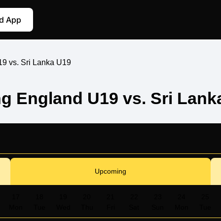
d App
9 vs. Sri Lanka U19
g England U19 vs. Sri Lan
Upcoming
17
18
19
20
21
22
23
24
25
Mon
Tue
Wed
Thu
Fri
Sat
Sun
Mon
Tue