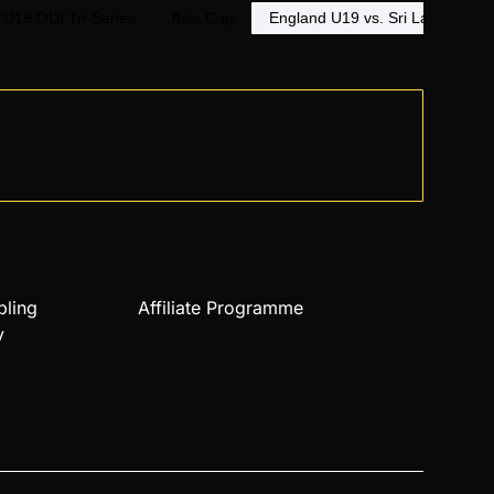
 U19 ODI Tri-Series
Asia Cup
England U19 vs. Sri Lanka U19
bling
Affiliate Programme
y