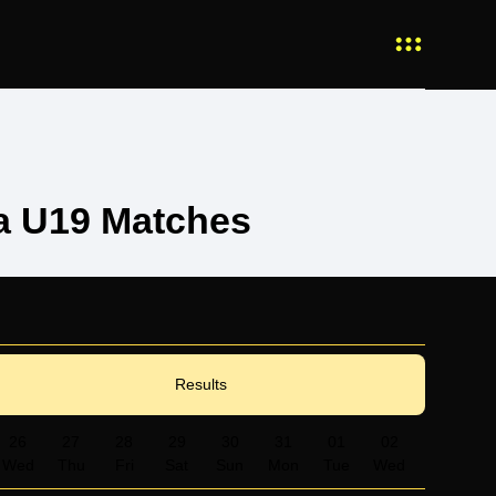
ka U19 Matches
Results
26
27
28
29
30
31
01
02
Wed
Thu
Fri
Sat
Sun
Mon
Tue
Wed