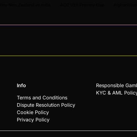
ries New Zealand vs India
ACC U19 Premier Cup
Afghanistan
Info
Responsible Gam
KYC & AML Polic
Terms and Conditions
Dispute Resolution Policy
Cookie Policy
Privacy Policy