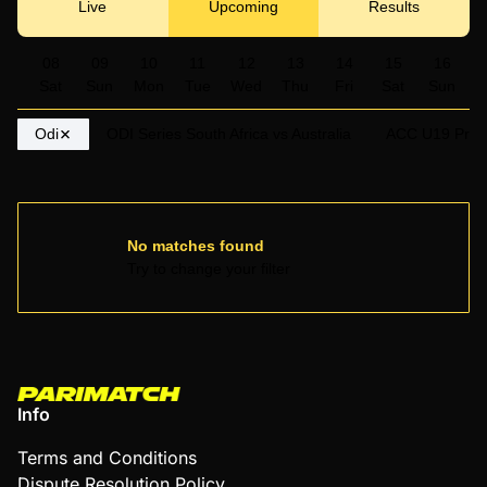
Live
Upcoming
Results
08
09
10
11
12
13
14
15
16
Sat
Sun
Mon
Tue
Wed
Thu
Fri
Sat
Sun
M
Odi
ODI Series South Africa vs Australia
ACC U19 Prem
No matches found
Try to change your filter
Info
Terms and Conditions
Dispute Resolution Policy