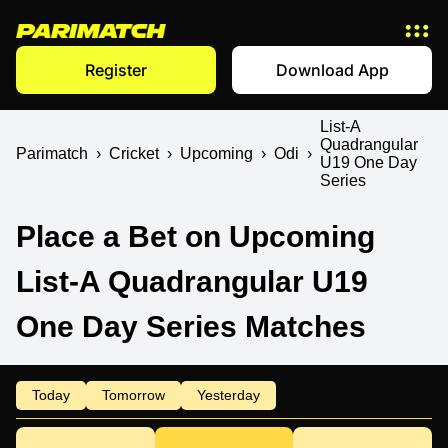
Register
Download App
List-A
Quadrangular
Parimatch
›
Cricket
›
Upcoming
›
Odi
›
U19 One Day
Series
Place a Bet on Upcoming
List-A Quadrangular U19
One Day Series Matches
Today
Tomorrow
Yesterday