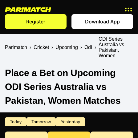
Register
Download App
ODI Series
Australia vs
Parimatch
›
Cricket
›
Upcoming
›
Odi
›
Pakistan,
Women
Place a Bet on Upcoming
ODI Series Australia vs
Pakistan, Women Matches
Today
Tomorrow
Yesterday