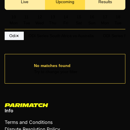
Live
Upcoming
Results
10
11
12
13
14
15
16
17
18
Mon
Tue
Wed
Thu
Fri
Sat
Sun
Mon
Tue
W
Odi
ODI Series South Africa vs Australia
ODI Series Ne
No matches found
Try to change your filter
Info
Terms and Conditions
Dispute Resolution Policy