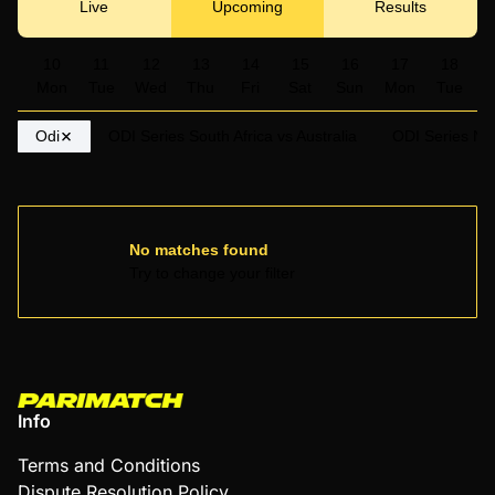
Live
Upcoming
Results
10
11
12
13
14
15
16
17
18
Mon
Tue
Wed
Thu
Fri
Sat
Sun
Mon
Tue
W
Odi
ODI Series South Africa vs Australia
ODI Series Ne
No matches found
Try to change your filter
Info
Terms and Conditions
Dispute Resolution Policy