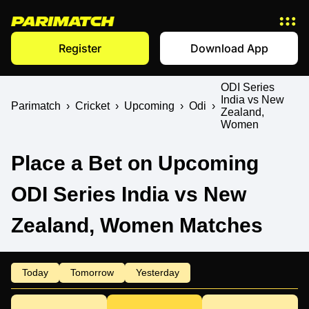
Register
Download App
ODI Series
India vs New
Parimatch
›
Cricket
›
Upcoming
›
Odi
›
Zealand,
Women
Place a Bet on Upcoming
ODI Series India vs New
Zealand, Women Matches
Today
Tomorrow
Yesterday