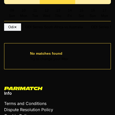
09
10
11
12
13
14
15
16
17
Sun
Mon
Tue
Wed
Thu
Fri
Sat
Sun
Mon
T
Odi
ODI Series South Africa vs Australia
ODI Series Ne
No matches found
Try to change your filter
Info
Terms and Conditions
Dispute Resolution Policy