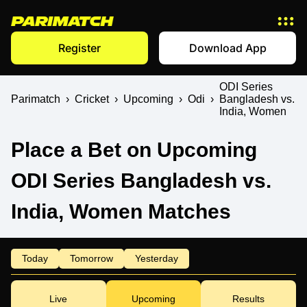
Register
Download App
ODI Series
Parimatch
›
Cricket
›
Upcoming
›
Odi
›
Bangladesh vs.
India, Women
Place a Bet on Upcoming
ODI Series Bangladesh vs.
India, Women Matches
Today
Tomorrow
Yesterday
Live
Upcoming
Results