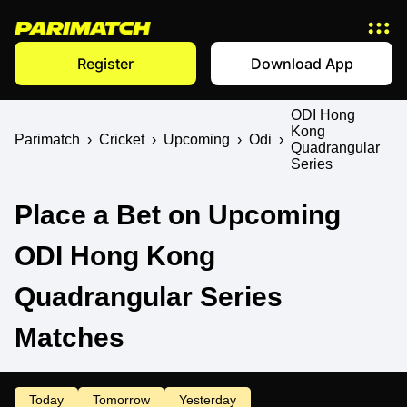
Register
Download App
ODI Hong
Kong
Parimatch
›
Cricket
›
Upcoming
›
Odi
›
Quadrangular
Series
Place a Bet on Upcoming
ODI Hong Kong
Quadrangular Series
Matches
Today
Tomorrow
Yesterday