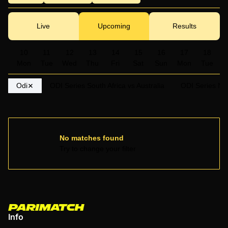
Live
Upcoming
Results
10
11
12
13
14
15
16
17
18
Mon
Tue
Wed
Thu
Fri
Sat
Sun
Mon
Tue
W
Odi
ODI Series South Africa vs Australia
ODI Series Ne
No matches found
Try to change your filter
Info