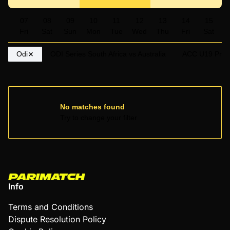
07
08
09
10
11
12
13
14
15
Fri
Sat
Sun
Mon
Tue
Wed
Thu
Fri
Sat
S
Odi
ODI Series South Africa vs Australia
ACC U19 Prem
No matches found
Try to change your filter
Info
Terms and Conditions
Dispute Resolution Policy