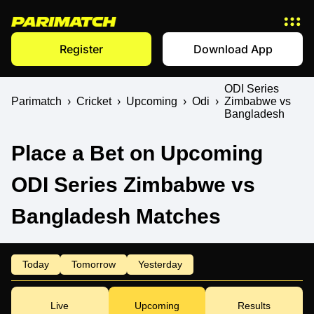
Register
Download App
ODI Series
Parimatch
›
Cricket
›
Upcoming
›
Odi
›
Zimbabwe vs
Bangladesh
Place a Bet on Upcoming
ODI Series Zimbabwe vs
Bangladesh Matches
Today
Tomorrow
Yesterday
Live
Upcoming
Results