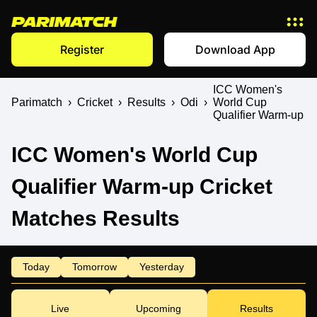
Register
Download App
ICC Women's
Parimatch
›
Cricket
›
Results
›
Odi
›
World Cup
Qualifier Warm-up
ICC Women's World Cup
Qualifier Warm-up Cricket
Matches Results
Today
Tomorrow
Yesterday
Live
Upcoming
Results