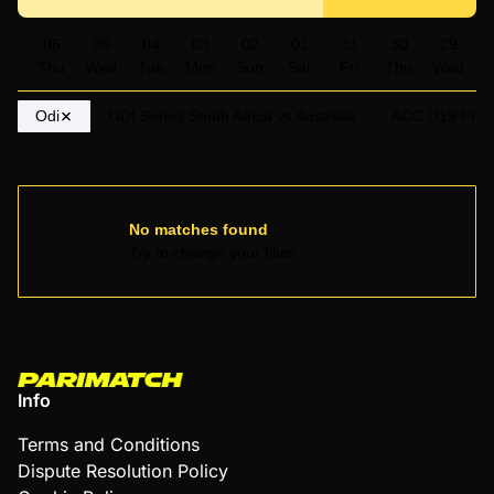
06
05
04
03
02
01
31
30
29
Thu
Wed
Tue
Mon
Sun
Sat
Fri
Thu
Wed
T
Odi
ODI Series South Africa vs Australia
ACC U19 Prem
No matches found
Try to change your filter
Info
Terms and Conditions
Dispute Resolution Policy