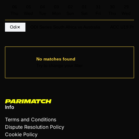
06
05
04
03
02
01
31
30
29
Thu
Wed
Tue
Mon
Sun
Sat
Fri
Thu
Wed
T
Odi
ODI Series South Africa vs Australia
ACC U19 Prem
No matches found
Try to change your filter
Info
Terms and Conditions
Dispute Resolution Policy
Cookie Policy