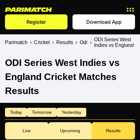
Register
Download App
ODI Series West
Parimatch
›
Cricket
›
Results
›
Odi
›
Indies vs England
ODI Series West Indies vs
England Cricket Matches
Results
Today
Tomorrow
Yesterday
Live
Upcoming
Results