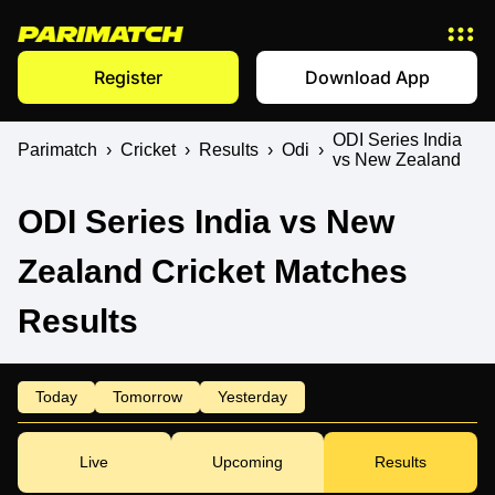
Register
Download App
ODI Series India
Parimatch
›
Cricket
›
Results
›
Odi
›
vs New Zealand
ODI Series India vs New
Zealand Cricket Matches
Results
Today
Tomorrow
Yesterday
Live
Upcoming
Results