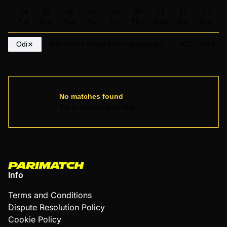
04
03
02
01
31
30
29
28
27
Tue
Mon
Sun
Sat
Fri
Thu
Wed
Tue
Mon
S
Odi
ODI Series South Africa vs Australia
ACC U19 Prem
No matches found
Try to change your filter
Info
Terms and Conditions
Dispute Resolution Policy
Cookie Policy