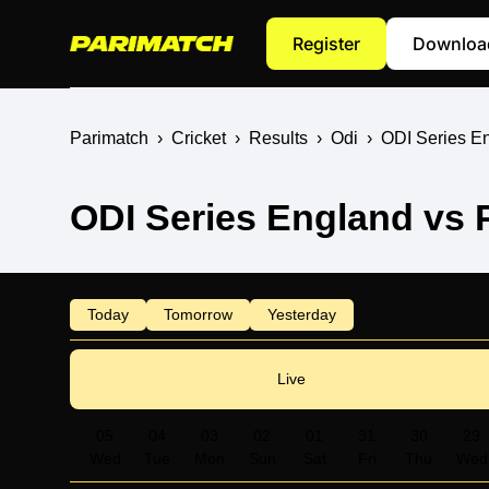
Register
Downloa
Parimatch
›
Cricket
›
Results
›
Odi
›
ODI Series E
ODI Series England vs 
Today
Tomorrow
Yesterday
Live
05
04
03
02
01
31
30
29
Wed
Tue
Mon
Sun
Sat
Fri
Thu
Wed