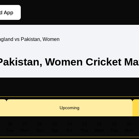
d App
ngland vs Pakistan, Women
Pakistan, Women Cricket Ma
Upcoming
28
27
26
25
24
23
22
21
20
Tue
Mon
Sun
Sat
Fri
Thu
Wed
Tue
Mon