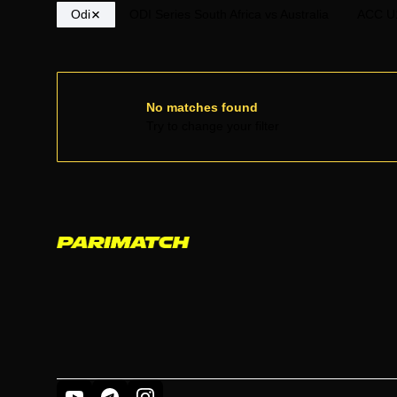
Odi
ODI Series South Africa vs Australia
ACC U
No matches found
Try to change your filter