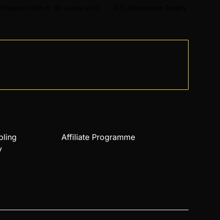
England U19 vs. Sri Lanka U19
ICC Champions Trophy
ICC C
bling
Affiliate Programme
y