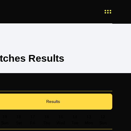
tches Results
Results
19
18
17
16
15
14
13
12
Sun
Sat
Fri
Thu
Wed
Tue
Mon
Sun