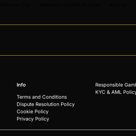
19 Premier Cup
Afghanistan U19 ODI Tri-Series
Asia Cup
Info
Responsible Gam
KYC & AML Polic
Terms and Conditions
Dispute Resolution Policy
Cookie Policy
Privacy Policy