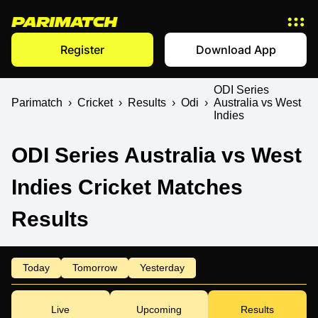
Register
Download App
ODI Series
Parimatch
›
Cricket
›
Results
›
Odi
›
Australia vs West
Indies
ODI Series Australia vs West
Indies Cricket Matches
Results
Today
Tomorrow
Yesterday
Live
Upcoming
Results