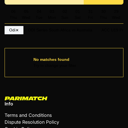
06
05
04
03
02
01
31
30
29
Thu
Wed
Tue
Mon
Sun
Sat
Fri
Thu
Wed
T
Odi
ODI Series South Africa vs Australia
ACC U19 Prem
No matches found
Try to change your filter
Info
Terms and Conditions
Dispute Resolution Policy