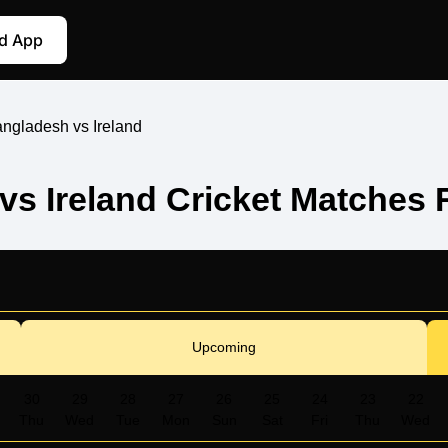
d App
ngladesh vs Ireland
vs Ireland Cricket Matches 
Upcoming
30
29
28
27
26
25
24
23
22
Thu
Wed
Tue
Mon
Sun
Sat
Fri
Thu
Wed