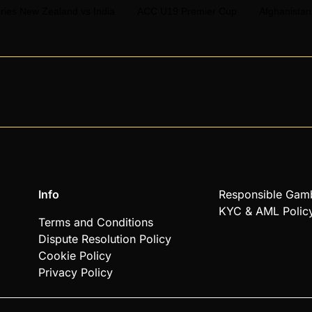
ries New Zealand vs India
ACC U19 Premier Cup
Afghanistan
Info
Responsible Gam
KYC & AML Polic
Terms and Conditions
Dispute Resolution Policy
Cookie Policy
Privacy Policy