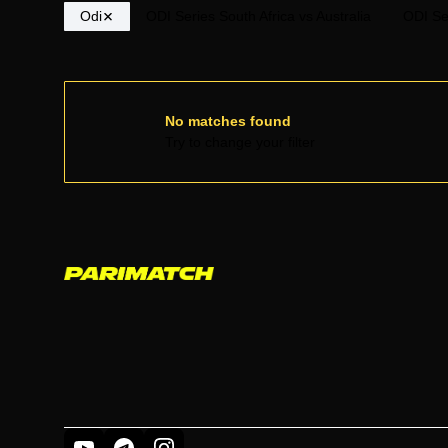
Odi
ODI Series South Africa vs Australia
ODI Se
No matches found
Try to change your filter