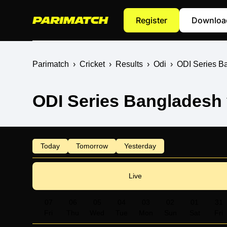
Register
Downloa
Parimatch
›
Cricket
›
Results
›
Odi
›
ODI Series Ba
ODI Series Bangladesh 
Today
Tomorrow
Yesterday
Live
07
06
05
04
03
02
01
31
Fri
Thu
Wed
Tue
Mon
Sun
Sat
Fri