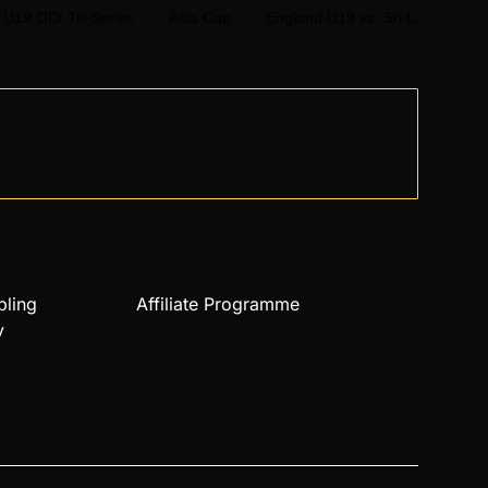
 U19 ODI Tri-Series
Asia Cup
England U19 vs. Sri Lanka U19
bling
Affiliate Programme
y