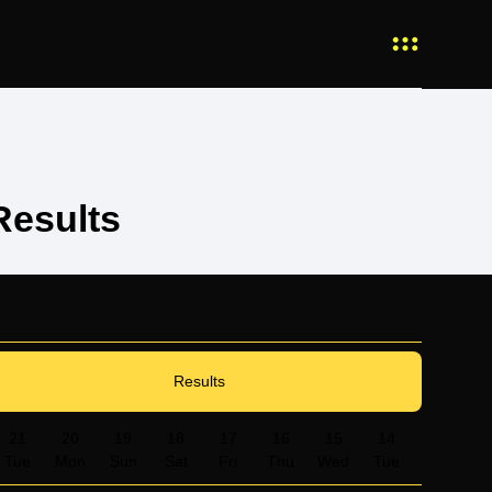
Results
Results
21
20
19
18
17
16
15
14
Tue
Mon
Sun
Sat
Fri
Thu
Wed
Tue