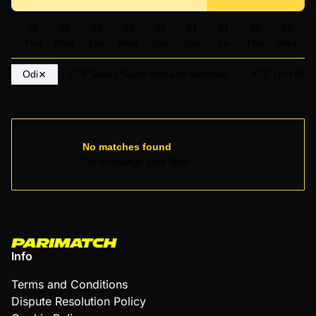
06
05
04
03
02
01
31
30
29
Thu
Wed
Tue
Mon
Sun
Sat
Fri
Thu
Wed
T
Odi
ODI Series South Africa vs Australia
ACC U19 Prem
No matches found
Try to change your filter
Info
Terms and Conditions
Dispute Resolution Policy