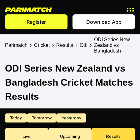
Register
Download App
ODI Series New
Parimatch
›
Cricket
›
Results
›
Odi
›
Zealand vs
Bangladesh
ODI Series New Zealand vs
Bangladesh Cricket Matches
Results
Today
Tomorrow
Yesterday
Live
Upcoming
Results