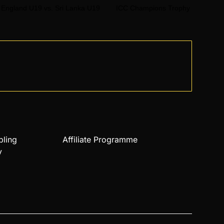
England U19 vs. Sri Lanka U19
ICC Champions Trophy
ICC C
bling
Affiliate Programme
y