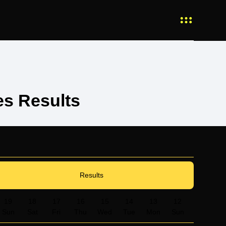
es Results
Results
19
18
17
16
15
14
13
12
Sun
Sat
Fri
Thu
Wed
Tue
Mon
Sun