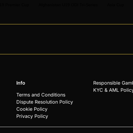
19 Premier Cup
Afghanistan U19 ODI Tri-Series
Asia Cup
Info
Responsible Gam
KYC & AML Polic
Terms and Conditions
Dispute Resolution Policy
Cookie Policy
Privacy Policy