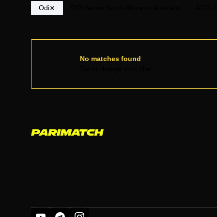
Odi
ODI Series South Africa vs Australia
ACC U
No matches found
Try to change your filter