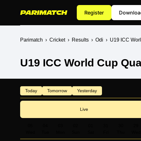
Register
Downloa
Parimatch
›
Cricket
›
Results
›
Odi
›
U19 ICC World
U19 ICC World Cup Qual
Today
Tomorrow
Yesterday
Live
05
04
03
02
01
31
30
29
Wed
Tue
Mon
Sun
Sat
Fri
Thu
Wed