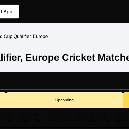
d App
 Cup Qualifier, Europe
ifier, Europe Cricket Match
Upcoming
28
27
26
25
24
23
22
21
20
Tue
Mon
Sun
Sat
Fri
Thu
Wed
Tue
Mon